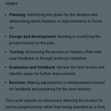
stages:
Planning
: Identifying the goals for the iteration and
determining which features or improvements to focus
on.
Design and development
: Building or modifying the
product based on the plan.
Testing
: Assessing the product or feature, often with
user feedback or through technical validation.
Evaluation and feedback
: Review the test results and
identify areas for further improvement.
Revision
: Making adjustments or enhancements based
on feedback and preparing for the next iteration.
This cycle repeats as necessary, allowing the product to
evolve progressively rather than being launched as a final,