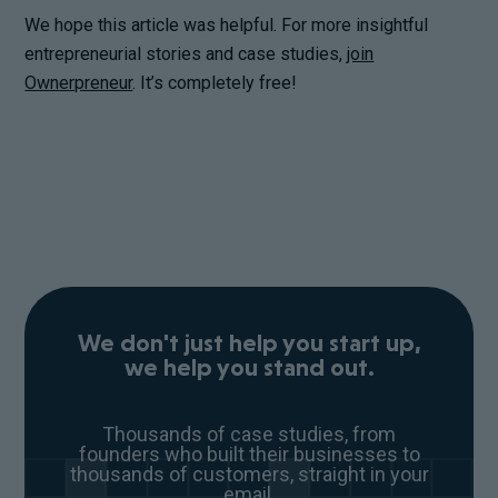
We hope this article was helpful. For more insightful
entrepreneurial stories and case studies,
join
Ownerpreneur
. It’s completely free!
We don't just help you start up,
we help you stand out.
Thousands of case studies, from
founders who built their businesses to
thousands of customers, straight in your
email.