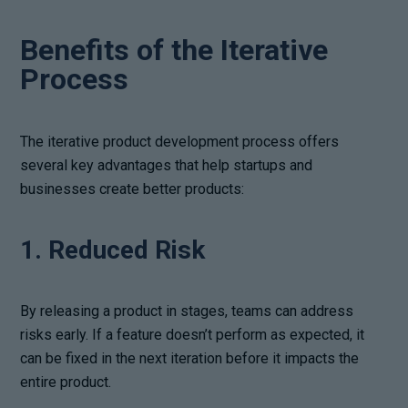
Benefits of the Iterative
Process
The iterative product development process offers
several key advantages that help startups and
businesses create better products:
1. Reduced Risk
By releasing a product in stages, teams can address
risks early. If a feature doesn’t perform as expected, it
can be fixed in the next iteration before it impacts the
entire product.