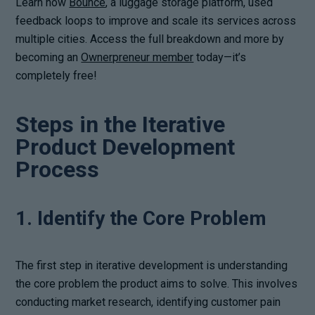
Learn how
Bounce
, a luggage storage platform, used
feedback loops to improve and scale its services across
multiple cities. Access the full breakdown and more by
becoming an
Ownerpreneur member
today—it’s
completely free!
Steps in the Iterative
Product Development
Process
1. Identify the Core Problem
The first step in iterative development is understanding
the core problem the product aims to solve. This involves
conducting market research, identifying customer pain