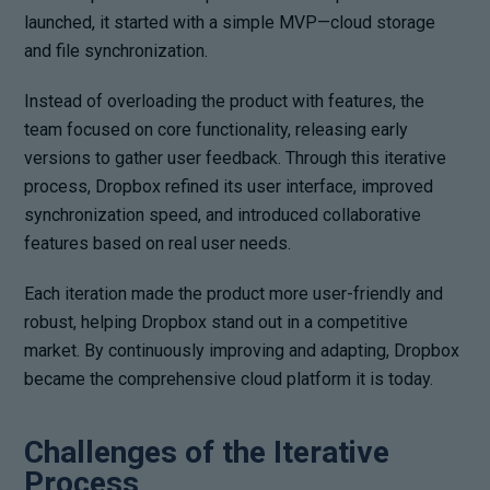
launched, it started with a simple MVP—cloud storage
and file synchronization.
Instead of overloading the product with features, the
team focused on core functionality, releasing early
versions to gather user feedback. Through this iterative
process, Dropbox refined its user interface, improved
synchronization speed, and introduced collaborative
features based on real user needs.
Each iteration made the product more user-friendly and
robust, helping Dropbox stand out in a competitive
market. By continuously improving and adapting, Dropbox
became the comprehensive cloud platform it is today.
Challenges of the Iterative
Process