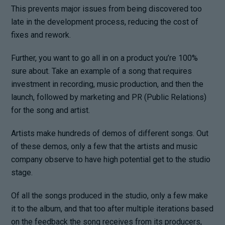
This prevents major issues from being discovered too
late in the development process, reducing the cost of
fixes and rework.
Further, you want to go all in on a product you’re 100%
sure about. Take an example of a song that requires
investment in recording, music production, and then the
launch, followed by marketing and PR (Public Relations)
for the song and artist.
Artists make hundreds of demos of different songs. Out
of these demos, only a few that the artists and music
company observe to have high potential get to the studio
stage.
Of all the songs produced in the studio, only a few make
it to the album, and that too after multiple iterations based
on the feedback the song receives from its producers,