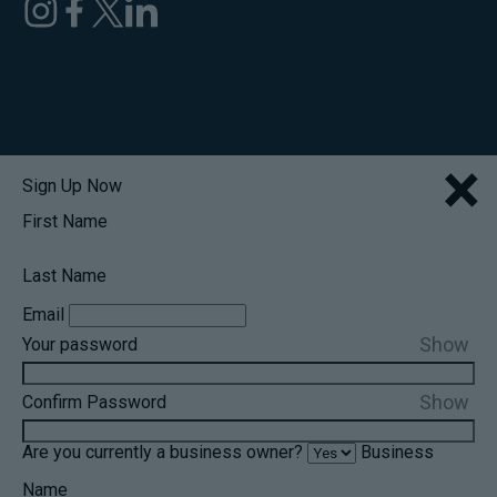
×
Sign Up Now
First Name
Last Name
Email
Show
Your password
Show
Confirm Password
Are you currently a business owner?
Business
Name