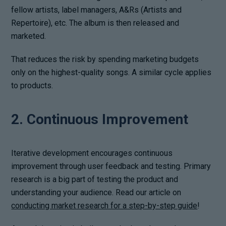
fellow artists, label managers, A&Rs (Artists and
Repertoire), etc. The album is then released and
marketed.
That reduces the risk by spending marketing budgets
only on the highest-quality songs. A similar cycle applies
to products.
2. Continuous Improvement
Iterative development encourages continuous
improvement through user feedback and testing. Primary
research is a big part of testing the product and
understanding your audience. Read our article on
conducting market research for a step-by-step guide
!