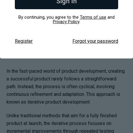
Sign in
Explained
By continuing, you agree to the
Terms of use
and
Privacy Policy
.
Register
Forgot your password
In the fast-paced world of product development, creating
a successful product rarely follows a straightforward
path. Instead, the process is often cyclical, involving
continuous refinement and adaptation. This approach is
known as iterative product development.
Unlike traditional methods that aim for a fully finished
product at launch, the iterative process focuses on
incremental improvements through repeated testing