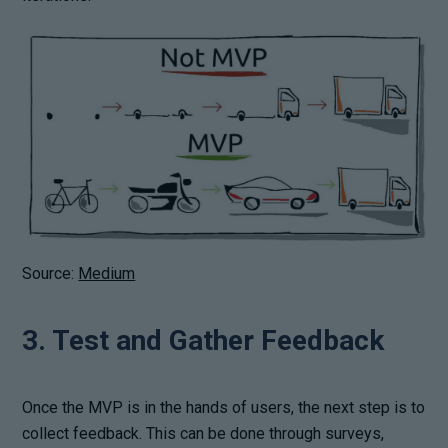
Source:
Medium
3. Test and Gather Feedback
Once the MVP is in the hands of users, the next step is to
collect feedback. This can be done through surveys,