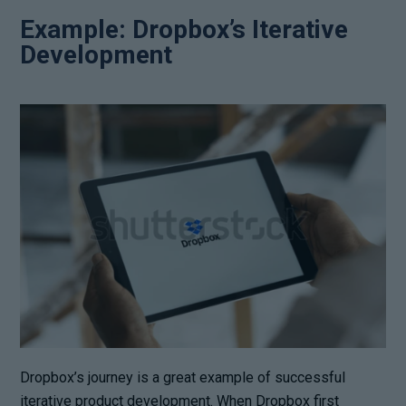
Example: Dropbox’s Iterative
Development
Dropbox’s journey is a great example of successful
iterative product development. When Dropbox first