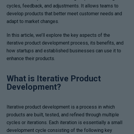
cycles, feedback, and adjustments. It allows teams to
develop products that better meet customer needs and
adapt to market changes.
In this article, we’ll explore the key aspects of the
iterative product development process, its benefits, and
how startups and established businesses can use it to
enhance their products.
What is Iterative Product
Development?
Iterative product development is a process in which
products are built, tested, and refined through multiple
cycles or iterations. Each iteration is essentially a small
development cycle consisting of the following key