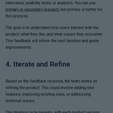
interviews, usability tests, or analytics. You can use
primary or secondary research
, but primary is better for
this process.
The goal is to understand how users interact with the
product, what they like, and what issues they encounter.
This feedback will inform the next iteration and guide
improvements.
4. Iterate and Refine
Based on the feedback received, the team works on
refining the product. This could involve adding new
features, improving existing ones, or addressing
technical issues.
The
iteration cycle
repeats, with each product version