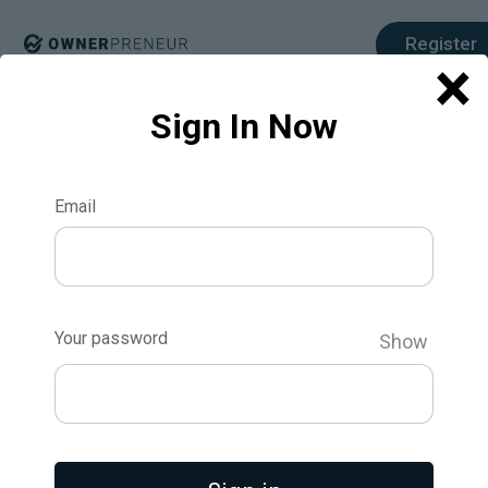
Register
×
Sign In Now
Email
The Iterative
Product
Your password
Show
Development
Process