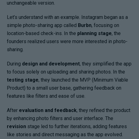
unchangeable version.
Let’s understand with an example. Instagram began as a
simple photo-sharing app called
Burbn
, focusing on
location-based check-ins. In the
planning stage
, the
founders realized users were more interested in photo-
sharing.
During
design and development
, they simplified the app
to focus solely on uploading and sharing photos. In the
testing stage
, they launched the MVP (Minimum Viable
Product) to a small user base, gathering feedback on
features like filters and ease of use.
After
evaluation and feedback
, they refined the product
by enhancing photo filters and user interface. The
revision
stage led to further iterations, adding features
like stories and direct messaging as the app evolved.