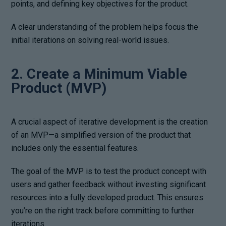
points, and defining key objectives for the product.
A clear understanding of the problem helps focus the
initial iterations on solving real-world issues.
2. Create a Minimum Viable
Product (MVP)
A crucial aspect of iterative development is the creation
of an MVP—a simplified version of the product that
includes only the essential features.
The goal of the MVP is to test the product concept with
users and gather feedback without investing significant
resources into a fully developed product. This ensures
you’re on the right track before committing to further
iterations.