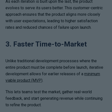
As each iteration is built upon the last, the product
evolves to serve its users better. This customer-centric
approach ensures that the product aligns more closely
with user expectations, leading to higher satisfaction
rates and reduced chances of failure upon launch.
3. Faster Time-to-Market
Unlike traditional development processes where the
entire product must be complete before launch, iterative
development allows for earlier releases of a
minimum
viable product (MVP)
.
This lets teams test the market, gather real-world
feedback, and start generating revenue while continuing
to refine the product.