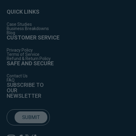
QUICK LINKS
Case Studies
Business Breakdowns
Blog
CUSTOMER SERVICE
Privacy Policy
Terms of Service
Refund & Return Policy
SAFE AND SECURE
Contact Us
FAQ
SUBSCRIBE TO
OUR
NEWSLETTER