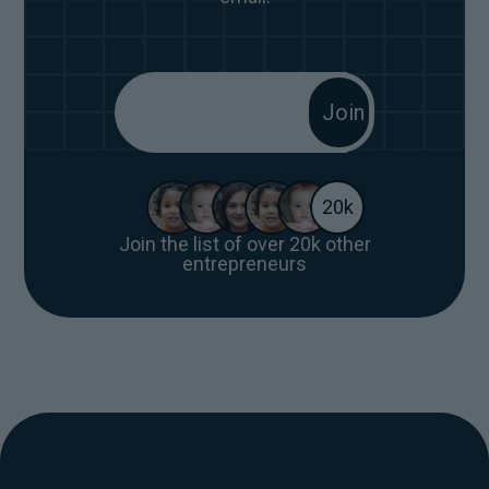
20k
Join the list of over 20k other
entrepreneurs