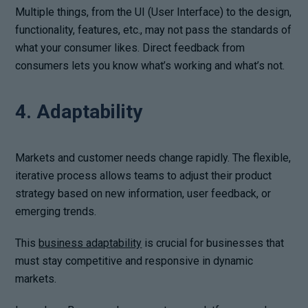
Multiple things, from the UI (User Interface) to the design,
functionality, features, etc., may not pass the standards of
what your consumer likes. Direct feedback from
consumers lets you know what’s working and what’s not.
4. Adaptability
Markets and customer needs change rapidly. The flexible,
iterative process allows teams to adjust their product
strategy based on new information, user feedback, or
emerging trends.
This
business adaptability
is crucial for businesses that
must stay competitive and responsive in dynamic
markets.