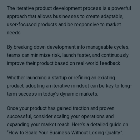
The iterative product development process is a powerful
approach that allows businesses to create adaptable,
user-focused products and be responsive to market
needs.
By breaking down development into manageable cycles,
teams can minimize risk, launch faster, and continuously
improve their product based on real-world feedback.
Whether launching a startup or refining an existing
product, adopting an iterative mindset can be key to long-
term success in today’s dynamic markets.
Once your product has gained traction and proven
successful, consider scaling your operations and
expanding your market reach. Here’s a detailed guide on
“How to Scale Your Business Without Losing Quality”
.