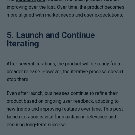
improving over the last. Over time, the product becomes
more aligned with market needs and user expectations.
5. Launch and Continue
Iterating
After several iterations, the product will be ready for a
broader release. However, the iterative process doesn’t
stop there.
Even after launch, businesses continue to refine their
product based on ongoing user feedback, adapting to
new trends and improving features over time. This post-
launch iteration is vital for maintaining relevance and
ensuring long-term success.