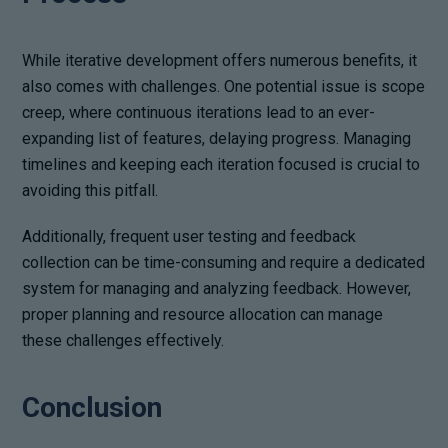
While iterative development offers numerous benefits, it
also comes with challenges. One potential issue is scope
creep, where continuous iterations lead to an ever-
expanding list of features, delaying progress. Managing
timelines and keeping each iteration focused is crucial to
avoiding this pitfall.
Additionally, frequent user testing and feedback
collection can be time-consuming and require a dedicated
system for managing and analyzing feedback. However,
proper planning and resource allocation can manage
these challenges effectively.
Conclusion