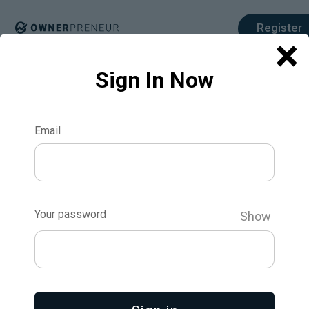
Register
×
Sign In Now
Email
How to Use
Surveys and
Your password
Show
Interviews to
Validate Your