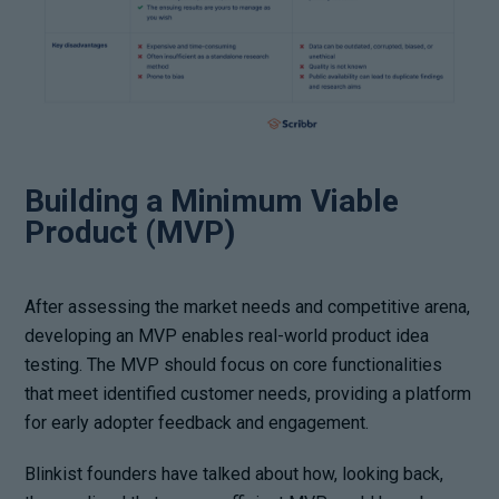
Building a Minimum Viable
Product (MVP)
After assessing the market needs and competitive arena,
developing an MVP enables real-world product idea
testing. The MVP should focus on core functionalities
that meet identified customer needs, providing a platform
for early adopter feedback and engagement.
Blinkist founders have talked about how, looking back,