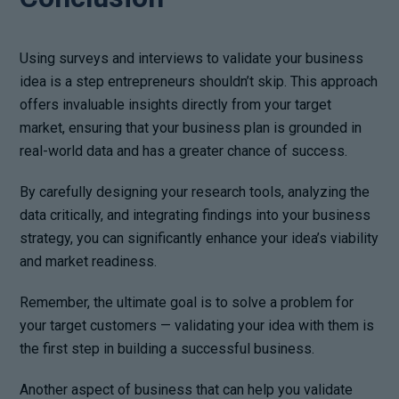
Using surveys and interviews to validate your business
idea is a step entrepreneurs shouldn’t skip. This approach
offers invaluable insights directly from your target
market, ensuring that your business plan is grounded in
real-world data and has a greater chance of success.
By carefully designing your research tools, analyzing the
data critically, and integrating findings into your business
strategy, you can significantly enhance your idea’s viability
and market readiness.
Remember, the ultimate goal is to solve a problem for
your target customers — validating your idea with them is
the first step in building a successful business.
Another aspect of business that can help you validate