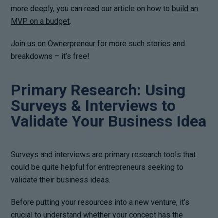
more deeply, you can read our article on how to
build an
MVP on a budget
.
Join us on Ownerpreneur
for more such stories and
breakdowns – it’s free!
Primary Research: Using
Surveys & Interviews to
Validate Your Business Idea
Surveys and interviews are primary research tools that
could be quite helpful for entrepreneurs seeking to
validate their business ideas.
Before putting your resources into a new venture, it’s
crucial to understand whether your concept has the