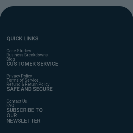
QUICK LINKS
Case Studies
Business Breakdowns
Blog
CUSTOMER SERVICE
Privacy Policy
Terms of Service
Refund & Return Policy
SAFE AND SECURE
Contact Us
FAQ
SUBSCRIBE TO
OUR
NEWSLETTER