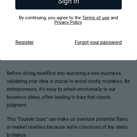
Sign in
Business Idea
By continuing, you agree to the
Terms of use
and
Privacy Policy
.
Register
Forgot your password
Before diving headfirst into launching a new business,
validating your idea is crucial to avoid costly mistakes. As
entrepreneurs, it’s easy to attach emotionally to our
business ideas, often leading to bias that clouds
judgment.
This “founder bias” can make us overlook potential flaws
or market realities because we’re convinced of the idea’s
brilliance.