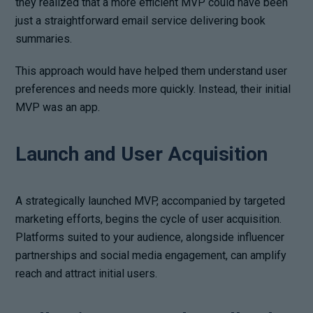
they realized that a more efficient MVP could have been
just a straightforward email service delivering book
summaries.
This approach would have helped them understand user
preferences and needs more quickly. Instead, their initial
MVP was an app.
Launch and User Acquisition
A strategically launched MVP, accompanied by targeted
marketing efforts, begins the cycle of user acquisition.
Platforms suited to your audience, alongside influencer
partnerships and social media engagement, can amplify
reach and attract initial users.