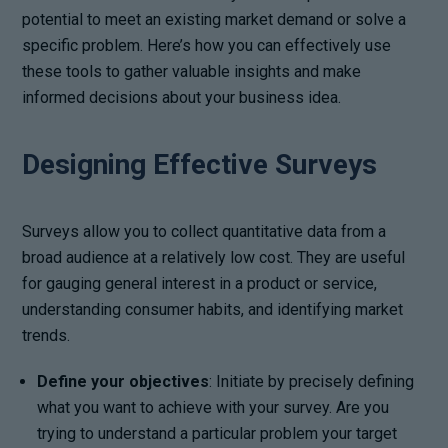
potential to meet an existing market demand or solve a
specific problem. Here’s how you can effectively use
these tools to gather valuable insights and make
informed decisions about your business idea.
Designing Effective Surveys
Surveys allow you to collect quantitative data from a
broad audience at a relatively low cost. They are useful
for gauging general interest in a product or service,
understanding consumer habits, and identifying market
trends.
Define your objectives
: Initiate by precisely defining
what you want to achieve with your survey. Are you
trying to understand a particular problem your target