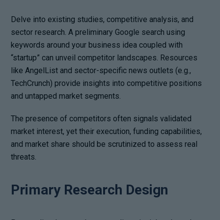
Delve into existing studies, competitive analysis, and
sector research. A preliminary Google search using
keywords around your business idea coupled with
“startup” can unveil competitor landscapes. Resources
like AngelList and sector-specific news outlets (e.g.,
TechCrunch) provide insights into competitive positions
and untapped market segments.
The presence of competitors often signals validated
market interest, yet their execution, funding capabilities,
and market share should be scrutinized to assess real
threats.
Primary Research Design