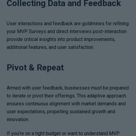
Collecting Data and Feedback
User interactions and feedback are goldmines for refining
your MVP. Surveys and direct interviews post-interaction
provide critical insights into product improvements,
additional features, and user satisfaction.
Pivot & Repeat
Armed with user feedback, businesses must be prepared
to iterate or pivot their offerings. This adaptive approach
ensures continuous alignment with market demands and
user expectations, propelling sustained growth and
innovation.
If you’re on a tight budget or want to understand MVP