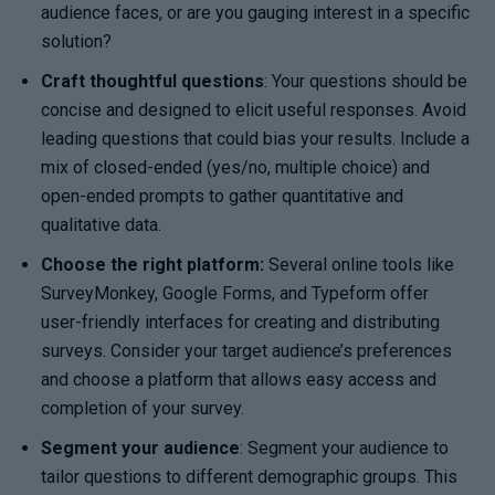
audience faces, or are you gauging interest in a specific
solution?
Craft thoughtful questions
: Your questions should be
concise and designed to elicit useful responses. Avoid
leading questions that could bias your results. Include a
mix of closed-ended (yes/no, multiple choice) and
open-ended prompts to gather quantitative and
qualitative data.
Choose the right platform:
Several online tools like
SurveyMonkey, Google Forms, and Typeform offer
user-friendly interfaces for creating and distributing
surveys. Consider your target audience’s preferences
and choose a platform that allows easy access and
completion of your survey.
Segment your audience
: Segment your audience to
tailor questions to different demographic groups. This