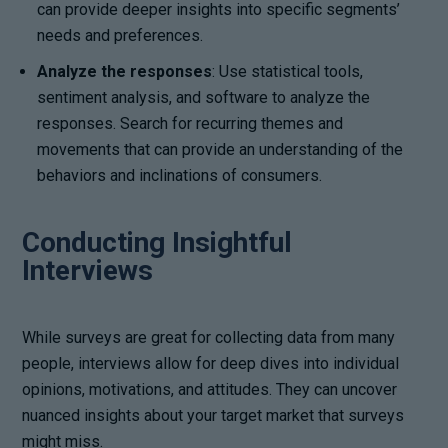
can provide deeper insights into specific segments’
needs and preferences.
Analyze the responses
: Use statistical tools,
sentiment analysis, and software to analyze the
responses. Search for recurring themes and
movements that can provide an understanding of the
behaviors and inclinations of consumers.
Conducting Insightful
Interviews
While surveys are great for collecting data from many
people, interviews allow for deep dives into individual
opinions, motivations, and attitudes. They can uncover
nuanced insights about your target market that surveys
might miss.