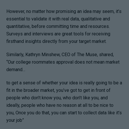
However, no matter how promising an idea may seem, it’s
essential to validate it with real data, qualitative and
quantitative, before committing time and resources.
Surveys and interviews are great tools for receiving
firsthand insights directly from your target market.
Similarly, Kathryn Minshew, CEO of The Muse, shared,
“Our college roommates approval does not mean market
demand…
to get a sense of whether your idea is really going to be a
fit in the broader market, you’ve got to get in front of
people who don’t know you, who don’t like you, and
ideally, people who have no reason at all to be nice to
you, Once you do that, you can start to collect data like it’s
your job”