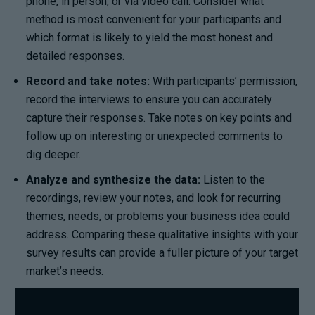
phone, in person, or via video call. Consider what
method is most convenient for your participants and
which format is likely to yield the most honest and
detailed responses.
Record and take notes:
With participants’ permission,
record the interviews to ensure you can accurately
capture their responses. Take notes on key points and
follow up on interesting or unexpected comments to
dig deeper.
Analyze and synthesize the data:
Listen to the
recordings, review your notes, and look for recurring
themes, needs, or problems your business idea could
address. Comparing these qualitative insights with your
survey results can provide a fuller picture of your target
market’s needs.