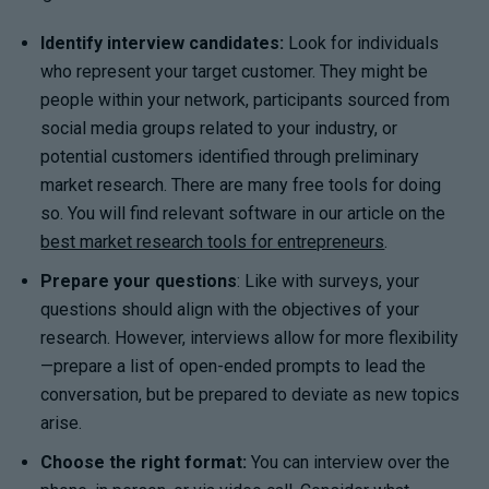
Identify interview candidates:
Look for individuals
who represent your target customer. They might be
people within your network, participants sourced from
social media groups related to your industry, or
potential customers identified through preliminary
market research. There are many free tools for doing
so. You will find relevant software in our article on the
best market research tools for entrepreneurs
.
Prepare your questions
: Like with surveys, your
questions should align with the objectives of your
research. However, interviews allow for more flexibility
—prepare a list of open-ended prompts to lead the
conversation, but be prepared to deviate as new topics
arise.
Choose the right format:
You can interview over the