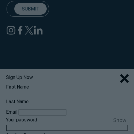
×
Sign Up Now
First Name
Last Name
Email
Show
Your password