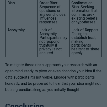
Bias
Order Bias:
Confirmation
Sequence of
Bias: Seeking
questions or
information that
answer choices
confirms pre-
influences
existing beliefs
responses.
or hypotheses.
Anonymity
Lack of
Lack of Rapport:
Anonymity:
Failing to
Participants may
establish trust,
not respond
making
truthfully if
participants
privacy is not
hesitant to share
ensured.
openly.
To mitigate these risks, approach your research with an
open mind, ready to pivot or even abandon your idea if the
data suggests it’s not viable. Engage with participants
honestly, and be prepared to hear that your idea might not
be as groundbreaking as you initially thought.
Conclusion