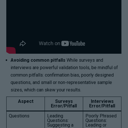
Avoiding common pitfalls
While surveys and
interviews are powerful validation tools, be mindful of
common pitfalls: confirmation bias, poorly designed
questions, and small or non-representative sample
sizes, which can skew your results.
Aspect
Surveys
Interviews
Error/Pitfall
Error/Pitfall
Questions
Leading
Poorly Phrased
Questions:
Questions:
Suggesting a
Leading or