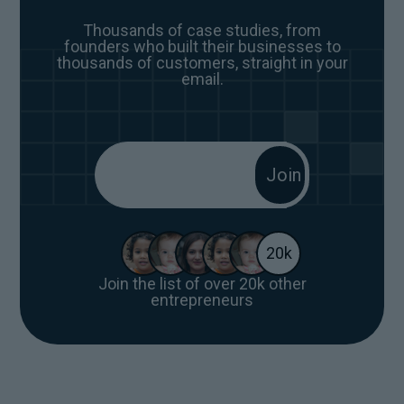
Thousands of case studies, from
founders who built their businesses to
thousands of customers, straight in your
email.
20k
Join the list of over 20k other
entrepreneurs