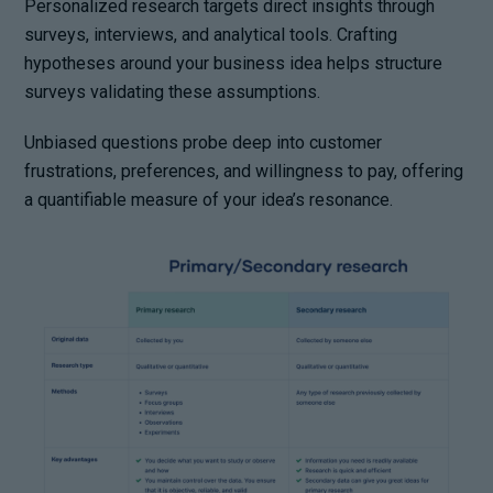
Personalized research targets direct insights through
surveys, interviews, and analytical tools. Crafting
hypotheses around your business idea helps structure
surveys validating these assumptions.
Unbiased questions probe deep into customer
frustrations, preferences, and willingness to pay, offering
a quantifiable measure of your idea’s resonance.