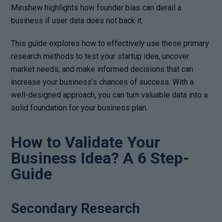
Minshew highlights how founder bias can derail a
business if user data does not back it.
This guide explores how to effectively use these primary
research methods to test your startup idea, uncover
market needs, and make informed decisions that can
increase your business’s chances of success. With a
well-designed approach, you can turn valuable data into a
solid foundation for your business plan.
How to Validate Your
Business Idea? A 6 Step-
Guide
Secondary Research