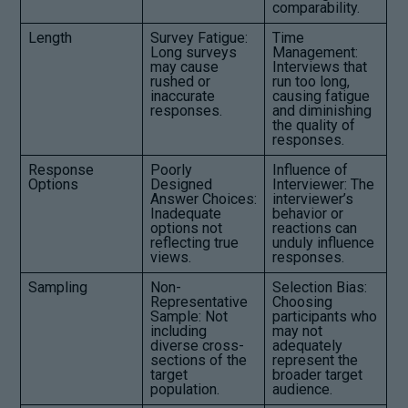
comparability.
Length
Survey Fatigue:
Time
Long surveys
Management:
may cause
Interviews that
rushed or
run too long,
inaccurate
causing fatigue
responses.
and diminishing
the quality of
responses.
Response
Poorly
Influence of
Options
Designed
Interviewer: The
Answer Choices:
interviewer’s
Inadequate
behavior or
options not
reactions can
reflecting true
unduly influence
views.
responses.
Sampling
Non-
Selection Bias:
Representative
Choosing
Sample: Not
participants who
including
may not
diverse cross-
adequately
sections of the
represent the
target
broader target
population.
audience.