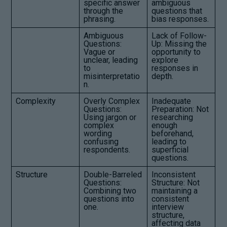
specific answer
ambiguous
through the
questions that
phrasing.
bias responses.
Ambiguous
Lack of Follow-
Questions:
Up: Missing the
Vague or
opportunity to
unclear, leading
explore
to
responses in
misinterpretatio
depth.
n.
Complexity
Overly Complex
Inadequate
Questions:
Preparation: Not
Using jargon or
researching
complex
enough
wording
beforehand,
confusing
leading to
respondents.
superficial
questions.
Structure
Double-Barreled
Inconsistent
Questions:
Structure: Not
Combining two
maintaining a
questions into
consistent
one.
interview
structure,
affecting data