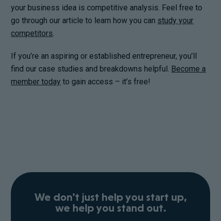
your business idea is competitive analysis. Feel free to
go through our article to learn how you can
study your
competitors
.
If you’re an aspiring or established entrepreneur, you’ll
find our case studies and breakdowns helpful.
Become a
member today
to gain access – it’s free!
We don't just help you start up,
we help you stand out.