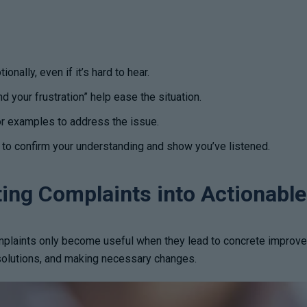
nally, even if it’s hard to hear.
d your frustration” help ease the situation.
or examples to address the issue.
o confirm your understanding and show you’ve listened.
ting Complaints into Actionabl
plaints only become useful when they lead to concrete improvemen
 solutions, and making necessary changes.