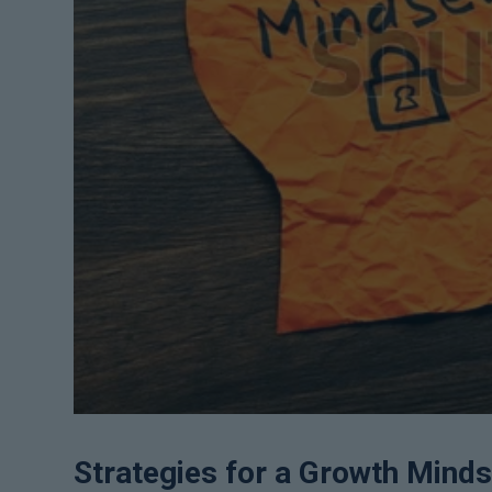
Strategies for a Growth Minds