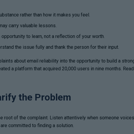
ubstance rather than how it makes you feel.
ay carry valuable lessons.
opportunity to learn, not a reflection of your worth.
stand the issue fully and thank the person for their input.
ints about email reliability into the opportunity to build a stron
created a platform that acquired 20,000 users in nine months. R
arify the Problem
e root of the complaint. Listen attentively when someone voices a
are committed to finding a solution.