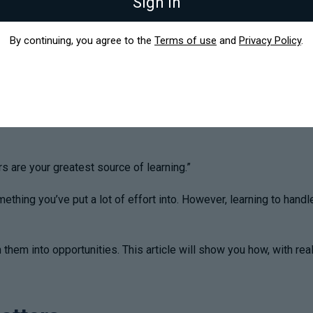
Sign in
By continuing, you agree to the
Terms of use
and
Privacy Policy
.
 are your greatest source of learning.”
ething you’ve put a lot of effort into. However, learning to handl
n them into opportunities. This article will show you how, with r