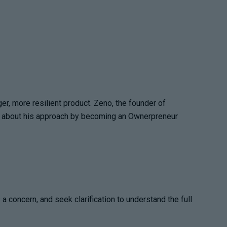
ger, more resilient product. Zeno, the founder of
ead about his approach by becoming an Ownerpreneur
 concern, and seek clarification to understand the full