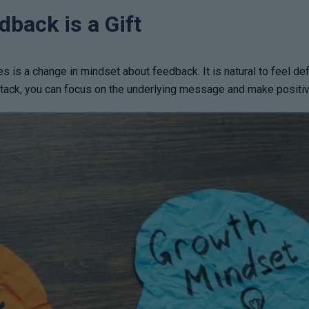
back is a Gift
es is a change in mindset about feedback. It is natural to feel d
attack, you can focus on the underlying message and make positi