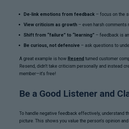
De-link emotions from feedback
– focus on the s
View criticism as growth
– even harsh comments m
Shift from “failure” to “learning”
– feedback is an 
Be curious, not defensive
– ask questions to under
A great example is how
Resend
turned customer compla
Resend, didn’t take criticism personally and instead 
member—it’s free!
Be a Good Listener and Cl
To handle negative feedback effectively, understand th
picture. This shows you value the person’s opinion and 