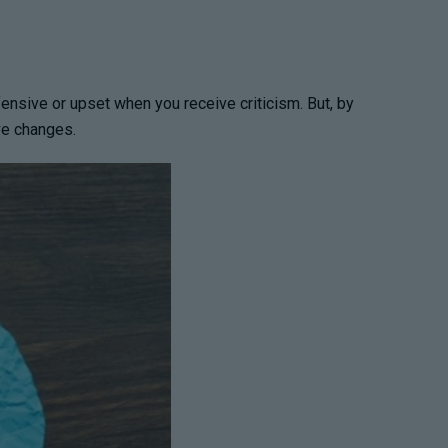
efensive or upset when you receive criticism. But, by
ve changes.