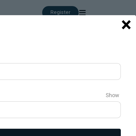
≡
Register
×
Show