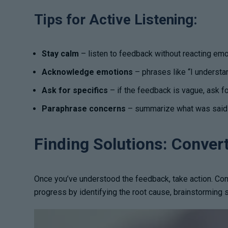
Tips for Active Listening:
Stay calm
– listen to feedback without reacting emotio
Acknowledge emotions
– phrases like “I understan
Ask for specifics
– if the feedback is vague, ask f
Paraphrase concerns
– summarize what was said t
Finding Solutions: Conver
Once you’ve understood the feedback, take action. Com
progress by identifying the root cause, brainstorming