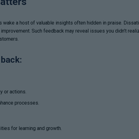
atters
ts wake a host of valuable insights often hidden in praise. Dissa
d improvement. Such feedback may reveal issues you didn’t realiz
ustomers.
dback:
y or actions.
enhance processes.
ties for learning and growth.