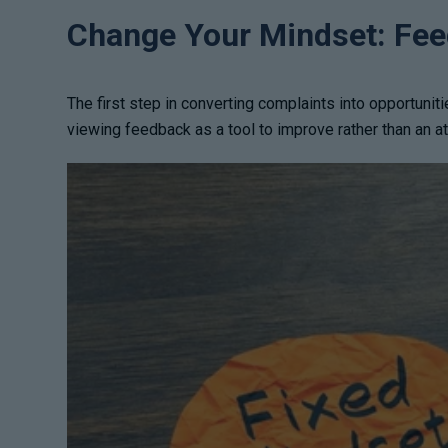
Change Your Mindset: Feed
The first step in converting complaints into opportuniti
viewing feedback as a tool to improve rather than an 