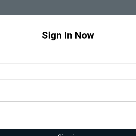
Sign In Now
gative Feedback:
nts into