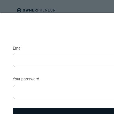
Email
Dealing With Ne
Turning Complai
Your password
Opportunities