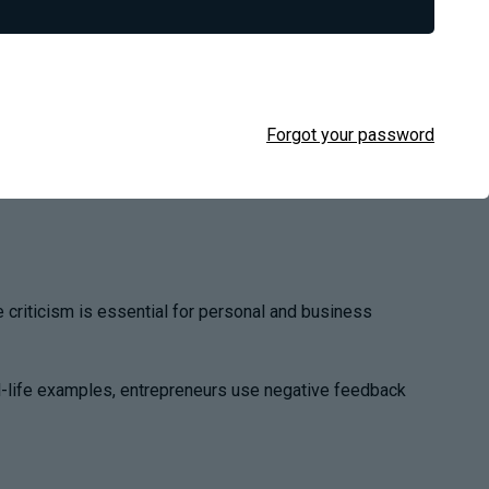
Forgot your password
e criticism is essential for personal and business
eal-life examples, entrepreneurs use negative feedback