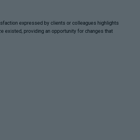
tisfaction expressed by clients or colleagues highlights
e existed, providing an opportunity for changes that