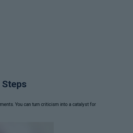
e Steps
ts. You can turn criticism into a catalyst for