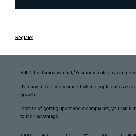
Register
Bill Gates famously said,
“Your most unhappy customers
It’s easy to feel discouraged when people criticize som
growth.
Instead of getting upset about complaints, you can tur
to their advantage.