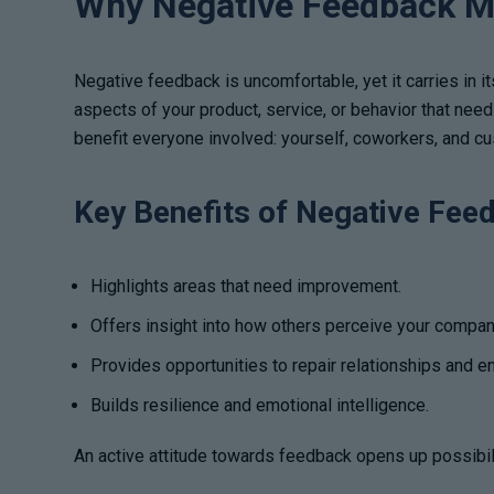
Why Negative Feedback M
Negative feedback is uncomfortable, yet it carries in i
aspects of your product, service, or behavior that nee
benefit everyone involved: yourself, coworkers, and c
Key Benefits of Negative Fee
Highlights areas that need improvement.
Offers insight into how others perceive your compan
Provides opportunities to repair relationships and 
Builds resilience and emotional intelligence.
An active attitude towards feedback opens up possibili