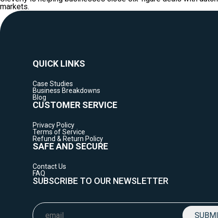
markets.
QUICK LINKS
Case Studies
Business Breakdowns
Blog
CUSTOMER SERVICE
Privacy Policy
Terms of Service
Refund & Return Policy
SAFE AND SECURE
Contact Us
FAQ
SUBSCRIBE TO OUR NEWSLETTER