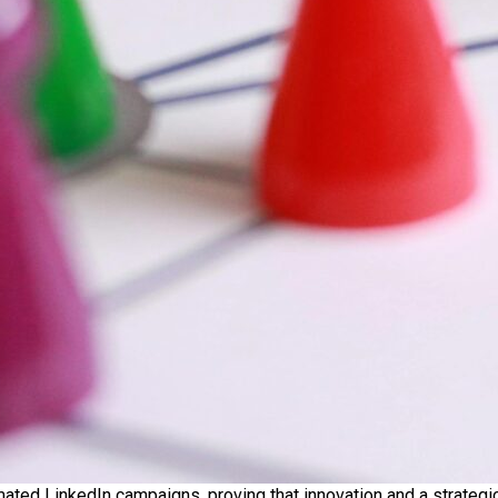
mated LinkedIn campaigns, proving that innovation and a strateg