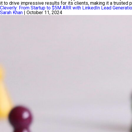
it to drive impressive results for its clients, making it a trusted
Cleverly: From Startup to $5M ARR with LinkedIn Lead Generati
Sarah Khan
|
October 11, 2024