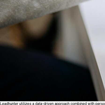
Leadhunter utilizes a data-driven approach combined with perso