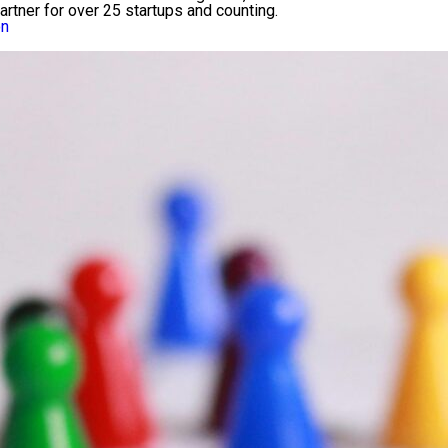
 partner for over 25 startups and counting.
on