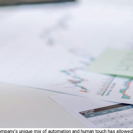
 company’s unique mix of automation and human touch has allowed