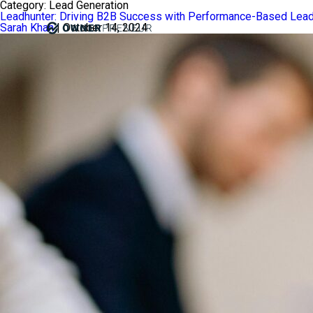
Category:
Lead Generation
Leadhunter: Driving B2B Success with Performance-Based Lead
Sarah Khan
|
October 14, 2024