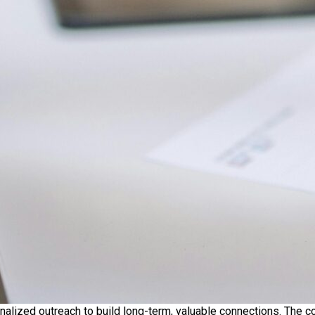
nalized outreach to build long-term, valuable connections. The