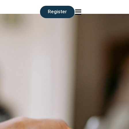
≡
Register