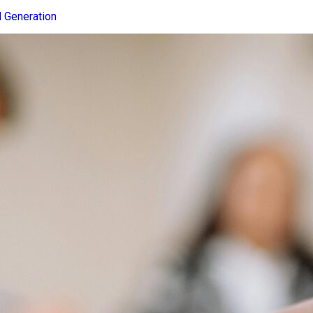
 Generation