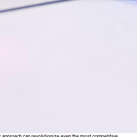
ic approach can revolutionize even the most competitive