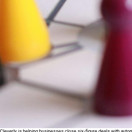
Cleverly is helping businesses close six-figure deals with auto