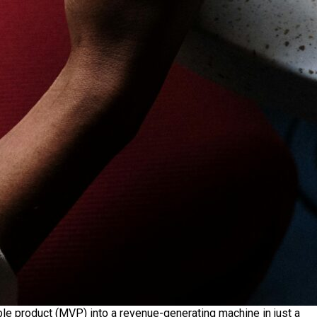
ble product (MVP) into a revenue-generating machine in just a