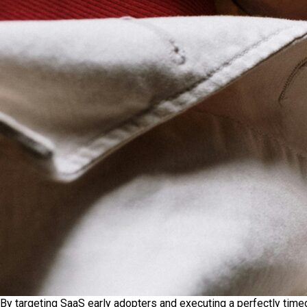
By targeting SaaS early adopters and executing a perfectly time