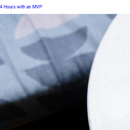
24 Hours with an MVP