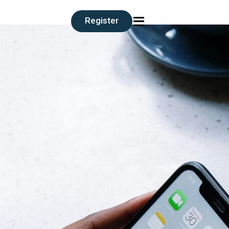
≡
Register