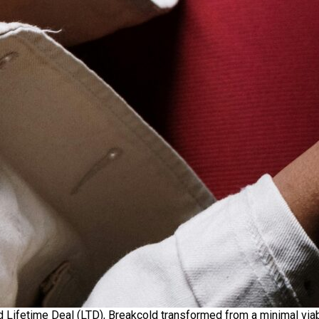
d Lifetime Deal (LTD), Breakcold transformed from a minimal via