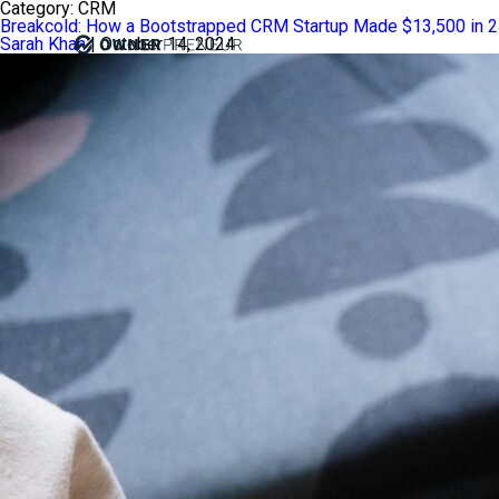
Category:
CRM
Breakcold: How a Bootstrapped CRM Startup Made $13,500 in 
Sarah Khan
|
October 14, 2024