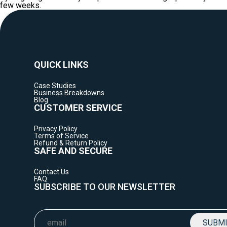
few weeks.
QUICK LINKS
Case Studies
Business Breakdowns
Blog
CUSTOMER SERVICE
Privacy Policy
Terms of Service
Refund & Return Policy
SAFE AND SECURE
Contact Us
FAQ
SUBSCRIBE TO OUR NEWSLETTER