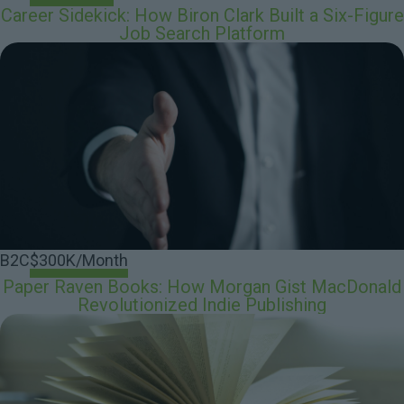
Career Sidekick: How Biron Clark Built a Six-Figure
Job Search Platform
B2C
$300K/Month
Paper Raven Books: How Morgan Gist MacDonald
Revolutionized Indie Publishing