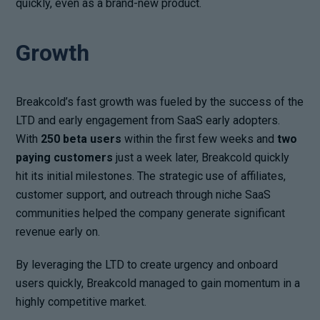
quickly, even as a brand-new product.
Growth
Breakcold’s fast growth was fueled by the success of the
LTD and early engagement from SaaS early adopters.
With
250 beta users
within the first few weeks and
two
paying customers
just a week later, Breakcold quickly
hit its initial milestones. The strategic use of affiliates,
customer support, and outreach through niche SaaS
communities helped the company generate significant
revenue early on.
By leveraging the LTD to create urgency and onboard
users quickly, Breakcold managed to gain momentum in a
highly competitive market.