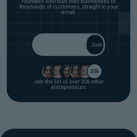
founders who built their businesses to
thousands of customers, straight in your
email.
20k
Join the list of over 20k other
entrepreneurs