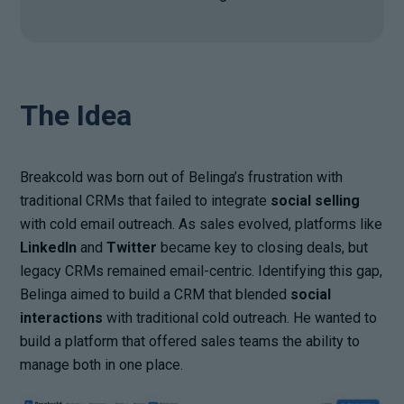
The Idea
Breakcold was born out of Belinga’s frustration with
traditional CRMs that failed to integrate
social selling
with cold email outreach. As sales evolved, platforms like
LinkedIn
and
Twitter
became key to closing deals, but
legacy CRMs remained email-centric. Identifying this gap,
Belinga aimed to build a CRM that blended
social
interactions
with traditional cold outreach. He wanted to
build a platform that offered sales teams the ability to
manage both in one place.