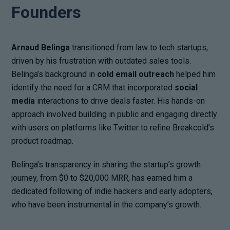
Founders
Arnaud Belinga
transitioned from law to tech startups,
driven by his frustration with outdated sales tools.
Belinga’s background in
cold email outreach
helped him
identify the need for a CRM that incorporated
social
media
interactions to drive deals faster. His hands-on
approach involved building in public and engaging directly
with users on platforms like Twitter to refine Breakcold’s
product roadmap.
Belinga’s transparency in sharing the startup’s growth
journey, from $0 to $20,000 MRR, has earned him a
dedicated following of indie hackers and early adopters,
who have been instrumental in the company’s growth.