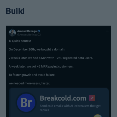
Build