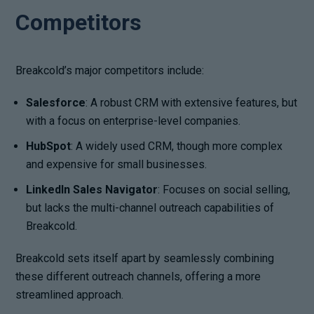
Competitors
Breakcold’s major competitors include:
Salesforce
: A robust CRM with extensive features, but
with a focus on enterprise-level companies.
HubSpot
: A widely used CRM, though more complex
and expensive for small businesses.
LinkedIn Sales Navigator
: Focuses on social selling,
but lacks the multi-channel outreach capabilities of
Breakcold.
Breakcold sets itself apart by seamlessly combining
these different outreach channels, offering a more
streamlined approach.