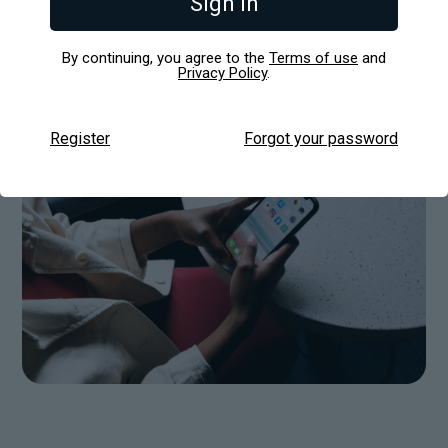
Sign in
viable product (MVP) into a revenue-generating
machine in just a few weeks. Here’s how they
pulled it off.
By continuing, you agree to the
Terms of use
and
Privacy Policy
.
Register
Forgot your password