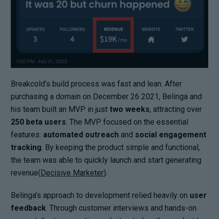
Breakcold’s build process was fast and lean. After
purchasing a domain on December 26 2021, Belinga and
his team built an MVP in just
two weeks
, attracting over
250 beta users
. The MVP focused on the essential
features:
automated outreach
and
social engagement
tracking
. By keeping the product simple and functional,
the team was able to quickly launch and start generating
revenue(
Decisive Marketer
).
Belinga’s approach to development relied heavily on
user
feedback
. Through customer interviews and hands-on