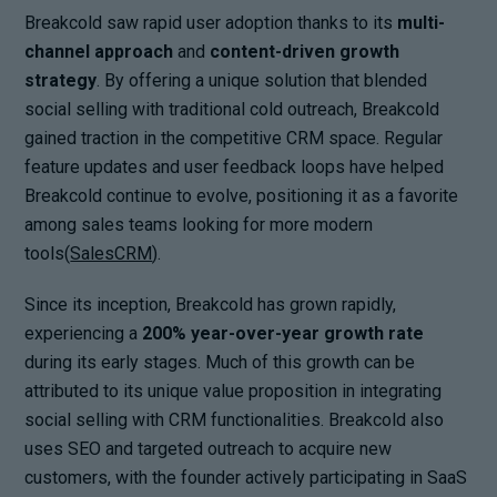
Breakcold saw rapid user adoption thanks to its
multi-
channel approach
and
content-driven growth
strategy
. By offering a unique solution that blended
social selling with traditional cold outreach, Breakcold
gained traction in the competitive CRM space. Regular
feature updates and user feedback loops have helped
Breakcold continue to evolve, positioning it as a favorite
among sales teams looking for more modern
tools(
SalesCRM
).
Since its inception, Breakcold has grown rapidly,
experiencing a
200% year-over-year growth rate
during its early stages. Much of this growth can be
attributed to its unique value proposition in integrating
social selling with CRM functionalities. Breakcold also
uses SEO and targeted outreach to acquire new
customers, with the founder actively participating in SaaS