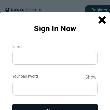
Register
×
Sign In Now
Breakcold: How a Bootstrapped CRM
Startup Made $13,500 in 24 Hours with
Email
an MVP
What if you could build a product, launch it, and
make $13,500 in just 24 hours—with a startup
that's only three weeks old? That’s exactly what
Your password
Arnaud Belinga, the founder of Breakcold, did. In a
Show
world where legacy CRMs fail to keep up with
modern sales methods, Breakcold was built to
combine cold outreach and social selling into one
streamlined platform. By targeting SaaS early
adopters and executing a perfectly timed Lifetime
Deal (LTD), Breakcold transformed from a minimal