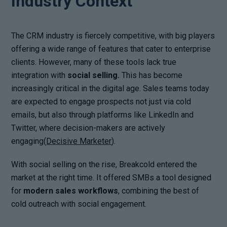
Industry Context
The CRM industry is fiercely competitive, with big players
offering a wide range of features that cater to enterprise
clients. However, many of these tools lack true
integration with
social selling.
This has become
increasingly critical in the digital age. Sales teams today
are expected to engage prospects not just via cold
emails, but also through platforms like LinkedIn and
Twitter, where decision-makers are actively
engaging(
Decisive Marketer
).
With social selling on the rise, Breakcold entered the
market at the right time. It offered SMBs a tool designed
for
modern sales workflows
, combining the best of
cold outreach with social engagement.