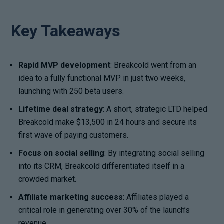
Key Takeaways
Rapid MVP development
: Breakcold went from an
idea to a fully functional MVP in just two weeks,
launching with 250 beta users.
Lifetime deal strategy
: A short, strategic LTD helped
Breakcold make $13,500 in 24 hours and secure its
first wave of paying customers.
Focus on social selling
: By integrating social selling
into its CRM, Breakcold differentiated itself in a
crowded market.
Affiliate marketing success
: Affiliates played a
critical role in generating over 30% of the launch’s
revenue.