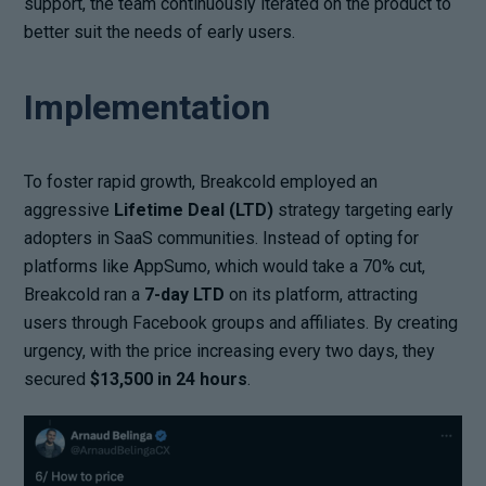
support, the team continuously iterated on the product to
better suit the needs of early users.
Implementation
To foster rapid growth, Breakcold employed an
aggressive
Lifetime Deal (LTD)
strategy targeting early
adopters in SaaS communities. Instead of opting for
platforms like AppSumo, which would take a 70% cut,
Breakcold ran a
7-day LTD
on its platform, attracting
users through Facebook groups and affiliates. By creating
urgency, with the price increasing every two days, they
secured
$13,500 in 24 hours
.