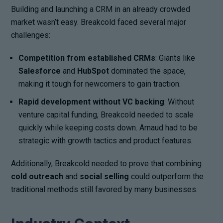
Building and launching a CRM in an already crowded
market wasn’t easy. Breakcold faced several major
challenges:
Competition from established CRMs
: Giants like
Salesforce
and
HubSpot
dominated the space,
making it tough for newcomers to gain traction.
Rapid development without VC backing
: Without
venture capital funding, Breakcold needed to scale
quickly while keeping costs down. Arnaud had to be
strategic with growth tactics and product features.
Additionally, Breakcold needed to prove that combining
cold outreach
and
social selling
could outperform the
traditional methods still favored by many businesses.