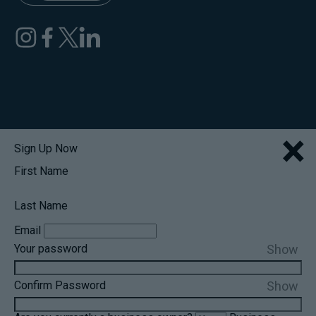
×
Sign Up Now
First Name
Last Name
Email
Show
Your password
Show
Confirm Password