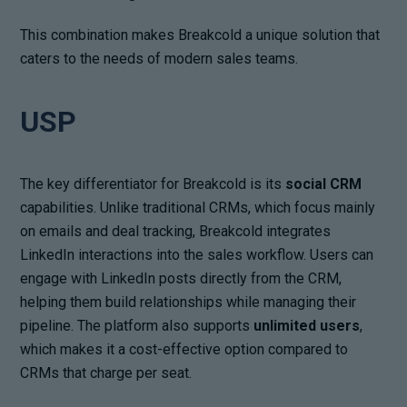
This combination makes Breakcold a unique solution that
caters to the needs of modern sales teams.
USP
The key differentiator for Breakcold is its
social CRM
capabilities. Unlike traditional CRMs, which focus mainly
on emails and deal tracking, Breakcold integrates
LinkedIn interactions into the sales workflow. Users can
engage with LinkedIn posts directly from the CRM,
helping them build relationships while managing their
pipeline. The platform also supports
unlimited users
,
which makes it a cost-effective option compared to
CRMs that charge per seat.