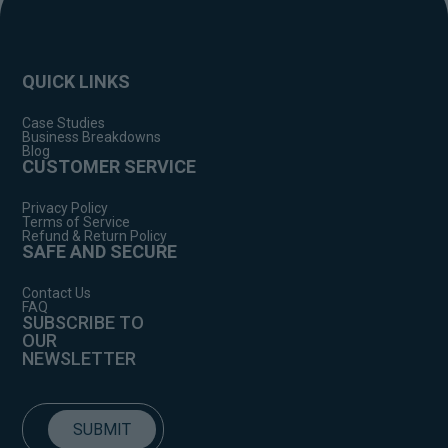
QUICK LINKS
Case Studies
Business Breakdowns
Blog
CUSTOMER SERVICE
Privacy Policy
Terms of Service
Refund & Return Policy
SAFE AND SECURE
Contact Us
FAQ
SUBSCRIBE TO
OUR
NEWSLETTER