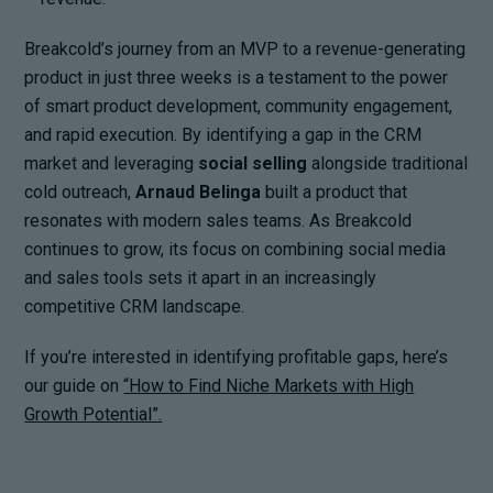
Breakcold’s journey from an MVP to a revenue-generating
product in just three weeks is a testament to the power
of smart product development, community engagement,
and rapid execution. By identifying a gap in the CRM
market and leveraging
social selling
alongside traditional
cold outreach,
Arnaud Belinga
built a product that
resonates with modern sales teams. As Breakcold
continues to grow, its focus on combining social media
and sales tools sets it apart in an increasingly
competitive CRM landscape.
If you’re interested in identifying profitable gaps, here’s
our guide on
“How to Find Niche Markets with High
Growth Potential”.