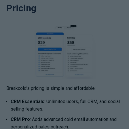
Pricing
Breakcold’s pricing is simple and affordable:
CRM Essentials
: Unlimited users, full CRM, and social
selling features.
CRM Pro
: Adds advanced cold email automation and
personalized sales outreach.