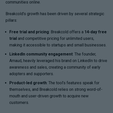
communities online.
Breakcold’s growth has been driven by several strategic
pillars:
Free trial and pricing
: Breakcold offers a
14-day free
trial
and competitive pricing for unlimited users,
making it accessible to startups and small businesses.
LinkedIn community engagement
: The founder,
Arnaud, heavily leveraged his brand on LinkedIn to drive
awareness and sales, creating a community of early
adopters and supporters.
Product-led growth
: The tool’s features speak for
themselves, and Breakcold relies on strong word-of-
mouth and user-driven growth to acquire new
customers.