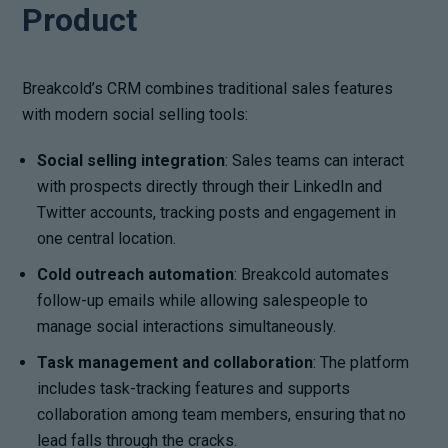
Product
Breakcold’s CRM combines traditional sales features
with modern social selling tools:
Social selling integration
: Sales teams can interact
with prospects directly through their LinkedIn and
Twitter accounts, tracking posts and engagement in
one central location.
Cold outreach automation
: Breakcold automates
follow-up emails while allowing salespeople to
manage social interactions simultaneously.
Task management and collaboration
: The platform
includes task-tracking features and supports
collaboration among team members, ensuring that no
lead falls through the cracks.