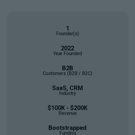
1
Founder(s)
2022
Year Founded
B2B
Customers (B2B / B2C)
SaaS, CRM
Industry
$100K - $200K
Revenue
Bootstrapped
Funding