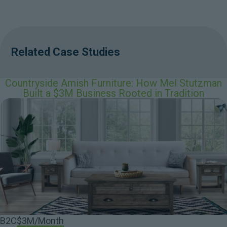
Related Case Studies
Countryside Amish Furniture: How Mel Stutzman
Built a $3M Business Rooted in Tradition
B2C
$3M/Month