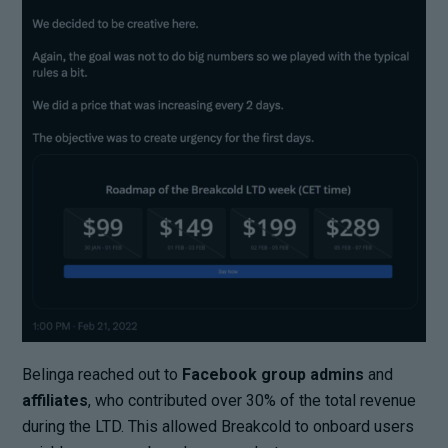
Belinga reached out to
Facebook group admins
and
affiliates
, who contributed over 30% of the total revenue
during the LTD. This allowed Breakcold to onboard users