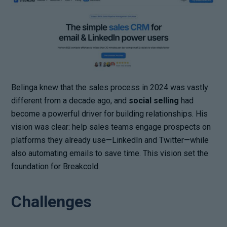
Belinga knew that the sales process in 2024 was vastly
different from a decade ago, and
social selling
had
become a powerful driver for building relationships. His
vision was clear: help sales teams engage prospects on
platforms they already use—LinkedIn and Twitter—while
also automating emails to save time. This vision set the
foundation for Breakcold.
Challenges