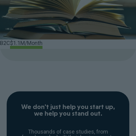
B2C
$1.1M/Month
We don't just help you start up,
we help you stand out.
Thousands of case studies, from