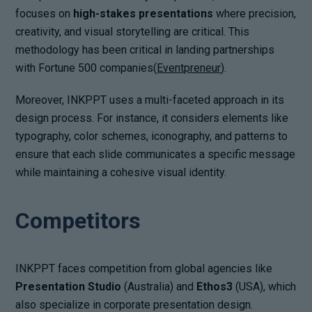
focuses on
high-stakes presentations
where precision,
creativity, and visual storytelling are critical. This
methodology has been critical in landing partnerships
with Fortune 500 companies(
Eventpreneur
).
Moreover, INKPPT uses a multi-faceted approach in its
design process. For instance, it considers elements like
typography, color schemes, iconography, and patterns to
ensure that each slide communicates a specific message
while maintaining a cohesive visual identity.
Competitors
INKPPT faces competition from global agencies like
Presentation Studio
(Australia) and
Ethos3
(USA), which
also specialize in corporate presentation design.