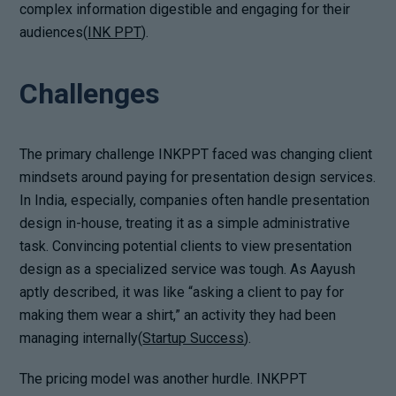
complex information digestible and engaging for their
audiences(
INK PPT
).
Challenges
The primary challenge INKPPT faced was changing client
mindsets around paying for presentation design services.
In India, especially, companies often handle presentation
design in-house, treating it as a simple administrative
task. Convincing potential clients to view presentation
design as a specialized service was tough. As Aayush
aptly described, it was like “asking a client to pay for
making them wear a shirt,” an activity they had been
managing internally(
Startup Success
).
The pricing model was another hurdle. INKPPT