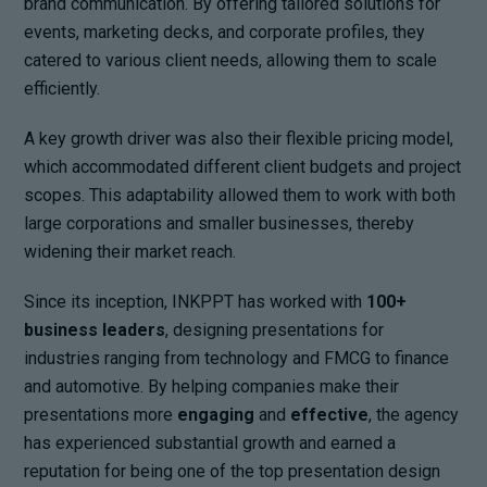
brand communication. By offering tailored solutions for
events, marketing decks, and corporate profiles, they
catered to various client needs, allowing them to scale
efficiently.
A key growth driver was also their flexible pricing model,
which accommodated different client budgets and project
scopes. This adaptability allowed them to work with both
large corporations and smaller businesses, thereby
widening their market reach.
Since its inception, INKPPT has worked with
100+
business leaders
, designing presentations for
industries ranging from technology and FMCG to finance
and automotive. By helping companies make their
presentations more
engaging
and
effective
, the agency
has experienced substantial growth and earned a
reputation for being one of the top presentation design