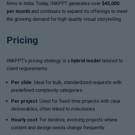
firms in India. Today, INKPPT generates over
$45,000
per month
and continues to expand its offerings to meet
the growing demand for high-quality visual storytelling.
Pricing
INKPPT’s pricing strategy is a
hybrid model
tailored to
client requirements:
Per slide
: Ideal for bulk, standardized requests with
predefined complexity categories.
Per project
: Used for fixed-time projects with clear
deliverables, often linked to milestones.
Hourly cost
: For iterative, evolving projects where
content and design needs change frequently.