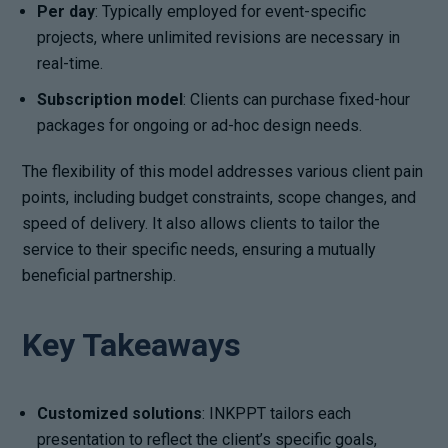
Per day
: Typically employed for event-specific
projects, where unlimited revisions are necessary in
real-time.
Subscription model
: Clients can purchase fixed-hour
packages for ongoing or ad-hoc design needs.
The flexibility of this model addresses various client pain
points, including budget constraints, scope changes, and
speed of delivery. It also allows clients to tailor the
service to their specific needs, ensuring a mutually
beneficial partnership.
Key Takeaways
Customized solutions
: INKPPT tailors each
presentation to reflect the client’s specific goals,