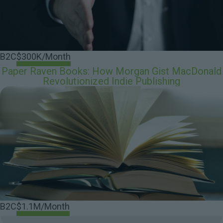
B2C
$300K/Month
Paper Raven Books: How Morgan Gist MacDonald
Revolutionized Indie Publishing
B2C
$1.1M/Month