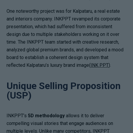
One noteworthy project was for Kalpataru, a real estate
and interiors company. INKPPT revamped its corporate
presentation, which had suffered from inconsistent
design due to multiple stakeholders working on it over
time. The INKPPT team started with creative research,
analyzed global premium brands, and developed a mood
board to establish a coherent design system that
reflected Kalpataru’s luxury brand image(
INK PPT
).
Unique Selling Proposition
(USP)
INKPPT’s
5D methodology
allows it to deliver
compelling visual stories that engage audiences on
multiple levels. Unlike many competitors, INKPPT