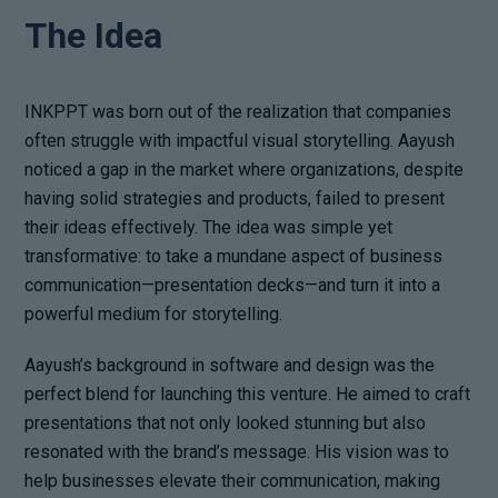
The Idea
INKPPT was born out of the realization that companies
often struggle with impactful visual storytelling. Aayush
noticed a gap in the market where organizations, despite
having solid strategies and products, failed to present
their ideas effectively. The idea was simple yet
transformative: to take a mundane aspect of business
communication—presentation decks—and turn it into a
powerful medium for storytelling.
Aayush’s background in software and design was the
perfect blend for launching this venture. He aimed to craft
presentations that not only looked stunning but also
resonated with the brand’s message. His vision was to
help businesses elevate their communication, making