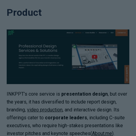
Product
INKPPT’s core service is
presentation design
, but over
the years, it has diversified to include report design,
branding,
video production
, and interactive design. Its
offerings cater to
corporate leaders
, including C-suite
executives, who require high-stakes presentations like
investor pitches and keynote speeches(
About.me
).