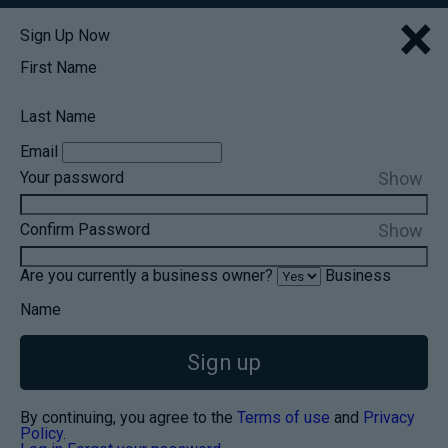
×
Sign Up Now
First Name
Last Name
Email
Show
Your password
Show
Confirm Password
Are you currently a business owner?
Business
Name
Sign up
By continuing, you agree to the
Terms of use
and
Privacy
Policy
.