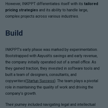
However, INKPPT differentiates itself with its
tailored
pricing strategies
and its ability to handle large,
complex projects across various industries.
Build
INKPPT’s early phase was marked by experimentation.
Bootstrapped with Aayush’s savings and early revenue,
the company initially operated out of a small office. As
they gained traction, they invested in software tools and
built a team of designers, consultants, and
copywriters(
Startup Success
). The team plays a pivotal
role in maintaining the quality of work and driving the
company’s growth.
Their journey included navigating legal and intellectual