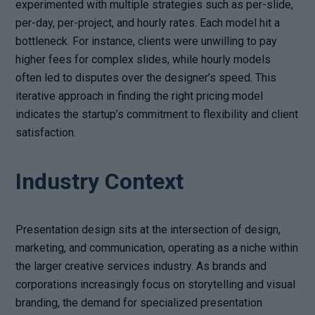
experimented with multiple strategies such as per-slide,
per-day, per-project, and hourly rates. Each model hit a
bottleneck. For instance, clients were unwilling to pay
higher fees for complex slides, while hourly models
often led to disputes over the designer’s speed. This
iterative approach in finding the right pricing model
indicates the startup’s commitment to flexibility and client
satisfaction.
Industry Context
Presentation design sits at the intersection of design,
marketing, and communication, operating as a niche within
the larger creative services industry. As brands and
corporations increasingly focus on storytelling and visual
branding, the demand for specialized presentation