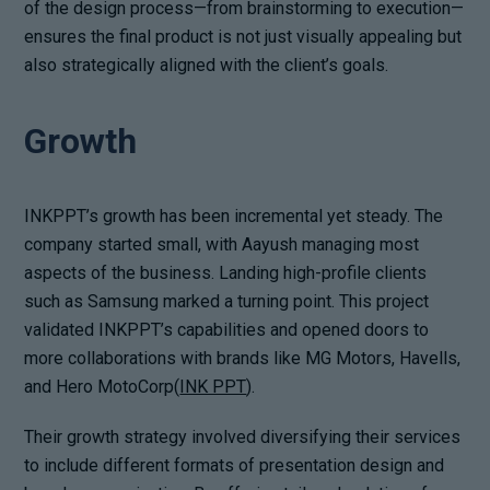
of the design process—from brainstorming to execution—
ensures the final product is not just visually appealing but
also strategically aligned with the client’s goals.
Growth
INKPPT’s growth has been incremental yet steady. The
company started small, with Aayush managing most
aspects of the business. Landing high-profile clients
such as Samsung marked a turning point. This project
validated INKPPT’s capabilities and opened doors to
more collaborations with brands like MG Motors, Havells,
and Hero MotoCorp(
INK PPT
).
Their growth strategy involved diversifying their services
to include different formats of presentation design and