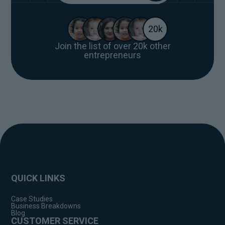
20k
Join the list of over 20k other
entrepreneurs
QUICK LINKS
Case Studies
Business Breakdowns
Blog
CUSTOMER SERVICE