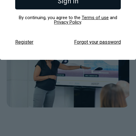
Sign in
Fortune 500 companies and large global brands
with tailored, high-impact presentation solutions.
By continuing, you agree to the
Terms of use
and
Privacy Policy
.
Register
Forgot your password