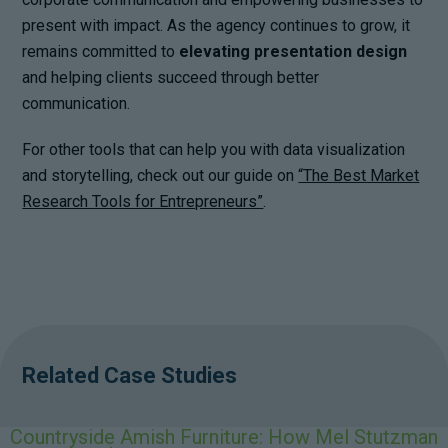
present with impact. As the agency continues to grow, it
remains committed to
elevating presentation design
and helping clients succeed through better
communication.
For other tools that can help you with data visualization
and storytelling, check out our guide on
“The Best Market
Research Tools for Entrepreneurs”
.
Related Case Studies
Countryside Amish Furniture: How Mel Stutzman