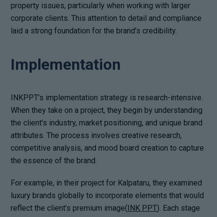
property issues, particularly when working with larger
corporate clients. This attention to detail and compliance
laid a strong foundation for the brand’s credibility.
Implementation
INKPPT’s implementation strategy is research-intensive.
When they take on a project, they begin by understanding
the client’s industry, market positioning, and unique brand
attributes. The process involves creative research,
competitive analysis, and mood board creation to capture
the essence of the brand.
For example, in their project for Kalpataru, they examined
luxury brands globally to incorporate elements that would
reflect the client’s premium image(
INK PPT
). Each stage