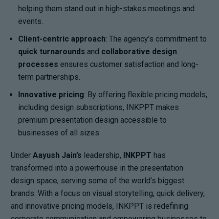
helping them stand out in high-stakes meetings and
events.
Client-centric approach
: The agency’s commitment to
quick turnarounds
and
collaborative design
processes
ensures customer satisfaction and long-
term partnerships.
Innovative pricing
: By offering flexible pricing models,
including design subscriptions, INKPPT makes
premium presentation design accessible to
businesses of all sizes
Under
Aayush Jain’s
leadership,
INKPPT
has
transformed into a powerhouse in the presentation
design space, serving some of the world’s biggest
brands. With a focus on visual storytelling, quick delivery,
and innovative pricing models, INKPPT is redefining
corporate communication and empowering businesses to