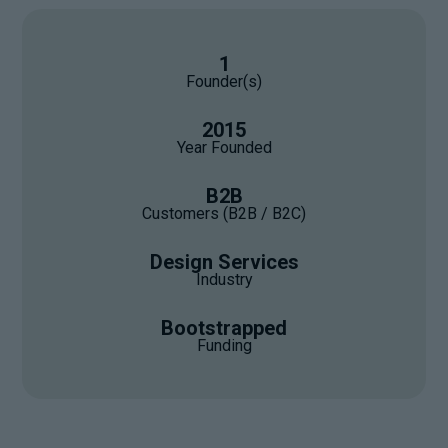
1
Founder(s)
2015
Year Founded
B2B
Customers (B2B / B2C)
Design Services
Industry
Bootstrapped
Funding