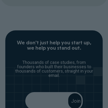
We don't just help you start up,
we help you stand out.
Thousands of case studies, from
founders who built their businesses to
thousands of customers, straight in your
email.