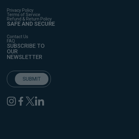
Privacy Policy
Terms of Service
Refund & Return Policy
SAFE AND SECURE
Contact Us
FAQ
SUBSCRIBE TO
OUR
NEWSLETTER