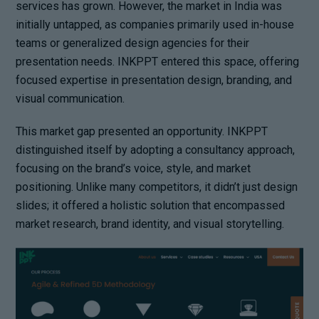
services has grown. However, the market in India was
initially untapped, as companies primarily used in-house
teams or generalized design agencies for their
presentation needs. INKPPT entered this space, offering
focused expertise in presentation design, branding, and
visual communication.
This market gap presented an opportunity. INKPPT
distinguished itself by adopting a consultancy approach,
focusing on the brand’s voice, style, and market
positioning. Unlike many competitors, it didn’t just design
slides; it offered a holistic solution that encompassed
market research, brand identity, and visual storytelling.