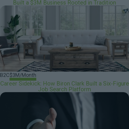
Built a $3M Business Rooted in Tradition
B2C
$3M/Month
Career Sidekick: How Biron Clark Built a Six-Figure
Job Search Platform