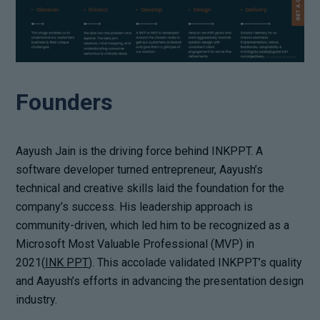
Founders
Aayush Jain is the driving force behind INKPPT. A
software developer turned entrepreneur, Aayush’s
technical and creative skills laid the foundation for the
company’s success. His leadership approach is
community-driven, which led him to be recognized as a
Microsoft Most Valuable Professional (MVP) in
2021(
INK PPT
). This accolade validated INKPPT’s quality
and Aayush’s efforts in advancing the presentation design
industry.