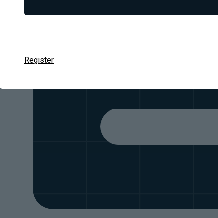
We d
Register
Thousands of case studies, from