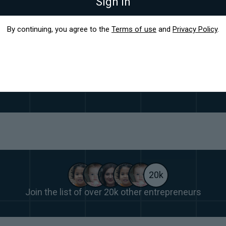
Sign in
By continuing, you agree to the
Terms of use
and
Privacy Policy
.
on't just help you start up, we help you stand
 founders who built their businesses to thousands of cu
20k
Join the list of over 20k other entrepreneurs