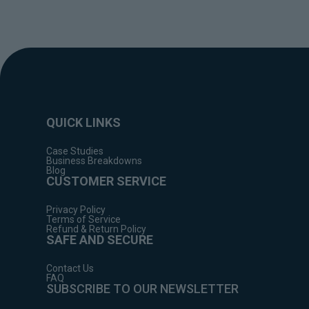
QUICK LINKS
Case Studies
Business Breakdowns
Blog
CUSTOMER SERVICE
Privacy Policy
Terms of Service
Refund & Return Policy
SAFE AND SECURE
Contact Us
FAQ
SUBSCRIBE TO OUR NEWSLETTER