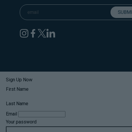
Sign Up Now
First Name
Last Name
Email
Your password