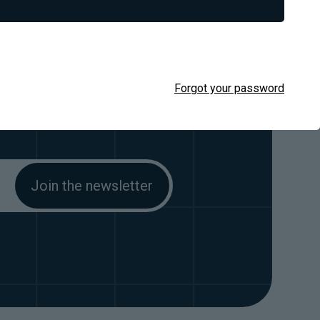
 out.
Forgot your password
stomers, straight in your email.