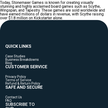
Today, Stonemaier Games is known for creating visually
stunning and highly acclaimed board games such as Scythe,
Wingspan, and Tapestry. These games are sold worldwide and
have earned millions of dollars in revenue, with Scythe raising
over $1.8 million on Kickstarter alone.
QUICK LINKS
Case Studies
Business Breakdowns
Blog
CUSTOMER SERVICE
Privacy Policy
Terms of Service
Refund & Return Policy
SAFE AND SECURE
Contact Us
FAQ
SUBSCRIBE TO