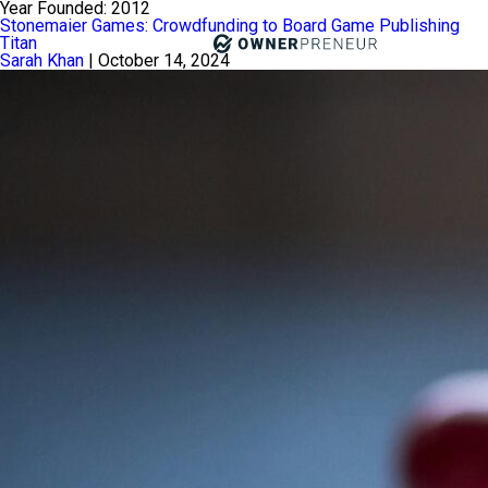
Year Founded:
2012
Stonemaier Games: Crowdfunding to Board Game Publishing
Titan
Sarah Khan
|
October 14, 2024