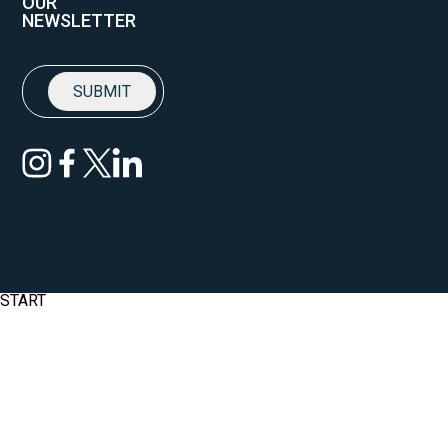
OUR
NEWSLETTER
START