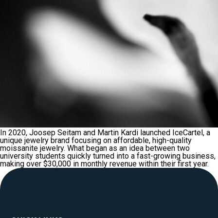
In 2020, Joosep Seitam and Martin Kardi launched IceCartel, a
unique jewelry brand focusing on affordable, high-quality
moissanite jewelry. What began as an idea between two
university students quickly turned into a fast-growing business,
making over $30,000 in monthly revenue within their first year.