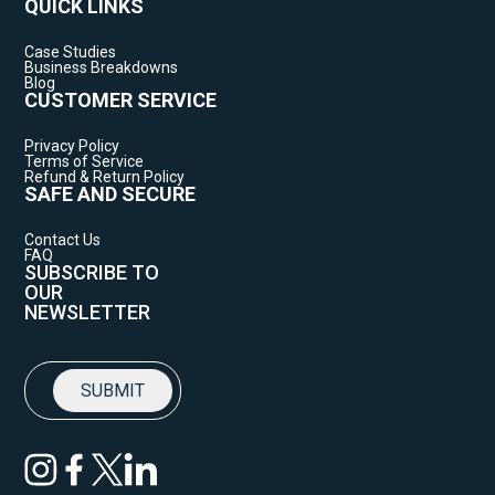
QUICK LINKS
Case Studies
Business Breakdowns
Blog
CUSTOMER SERVICE
Privacy Policy
Terms of Service
Refund & Return Policy
SAFE AND SECURE
Contact Us
FAQ
SUBSCRIBE TO
OUR
NEWSLETTER