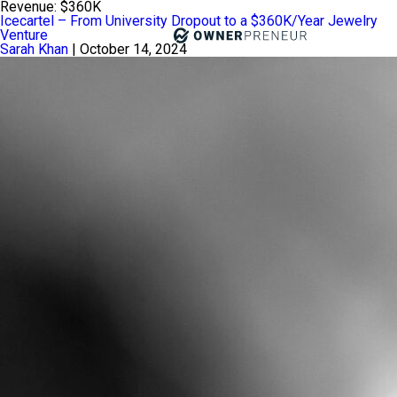
Revenue:
$360K
Icecartel – From University Dropout to a $360K/Year Jewelry
Venture
Sarah Khan
|
October 14, 2024