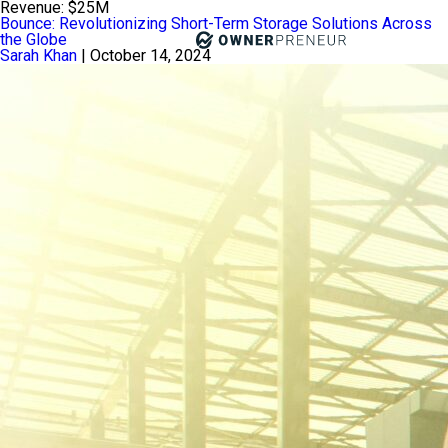
Revenue:
$25M
Bounce: Revolutionizing Short-Term Storage Solutions Across
the Globe
Sarah Khan
|
October 14, 2024