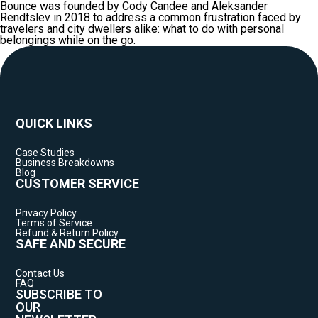
Bounce was founded by Cody Candee and Aleksander
Rendtslev in 2018 to address a common frustration faced by
travelers and city dwellers alike: what to do with personal
belongings while on the go.
QUICK LINKS
Case Studies
Business Breakdowns
Blog
CUSTOMER SERVICE
Privacy Policy
Terms of Service
Refund & Return Policy
SAFE AND SECURE
Contact Us
FAQ
SUBSCRIBE TO
OUR