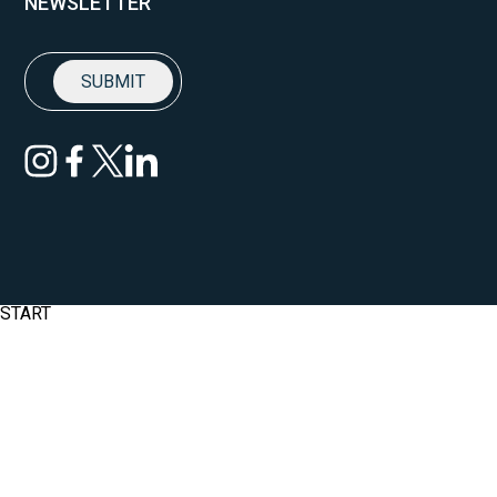
NEWSLETTER
START