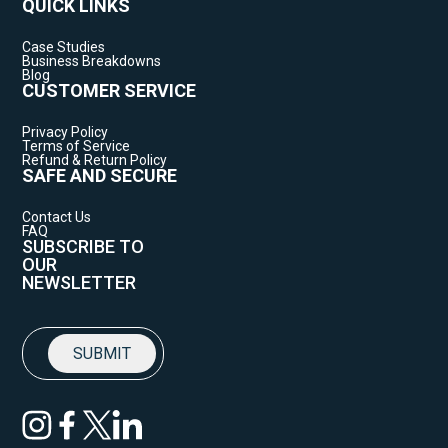
QUICK LINKS
Case Studies
Business Breakdowns
Blog
CUSTOMER SERVICE
Privacy Policy
Terms of Service
Refund & Return Policy
SAFE AND SECURE
Contact Us
FAQ
SUBSCRIBE TO
OUR
NEWSLETTER