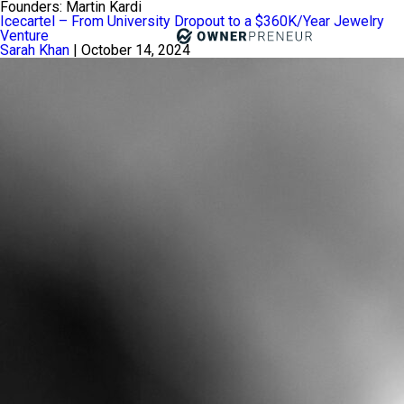
Founders:
Martin Kardi
Icecartel – From University Dropout to a $360K/Year Jewelry
Venture
Sarah Khan
|
October 14, 2024