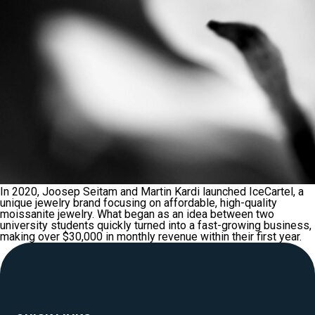
In 2020, Joosep Seitam and Martin Kardi launched IceCartel, a
unique jewelry brand focusing on affordable, high-quality
moissanite jewelry. What began as an idea between two
university students quickly turned into a fast-growing business,
making over $30,000 in monthly revenue within their first year.