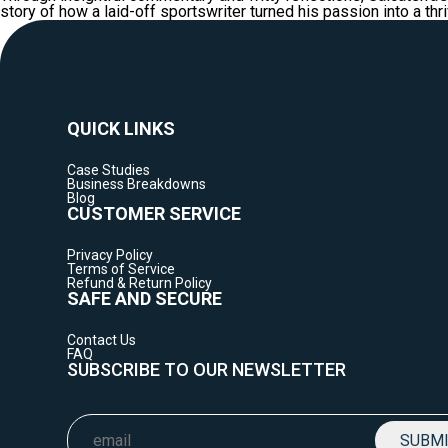
story of how a laid-off sportswriter turned his passion into a th
QUICK LINKS
Case Studies
Business Breakdowns
Blog
CUSTOMER SERVICE
Privacy Policy
Terms of Service
Refund & Return Policy
SAFE AND SECURE
Contact Us
FAQ
SUBSCRIBE TO OUR NEWSLETTER