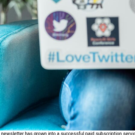
s newsletter has grown into a successful paid subscription servic