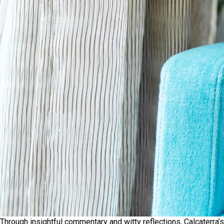
Through insightful commentary and witty reflections, Calcaterra’