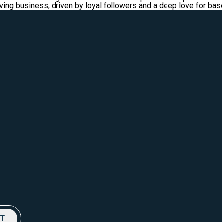
riving business, driven by loyal followers and a deep love for ba