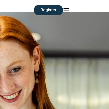
≡
Register