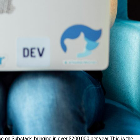
e on Substack, bringing in over $200,000 per year. This is the