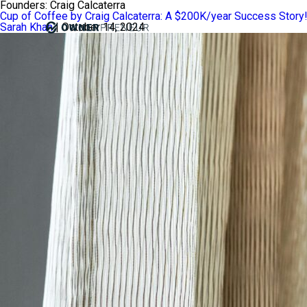
Founders:
Craig Calcaterra
Cup of Coffee by Craig Calcaterra: A $200K/year Success Story
Sarah Khan
|
October 14, 2024