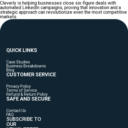
Cleverly is helping businesses close six-figure deals with
automated LinkedIn campaigns, proving that innovation and a
strategic approach can revolutionize even the most competitive
markets.
QUICK LINKS
Case Studies
Business Breakdowns
Blog
CUSTOMER SERVICE
Privacy Policy
Terms of Service
Refund & Return Policy
SAFE AND SECURE
Contact Us
FAQ
SUBSCRIBE TO
OUR