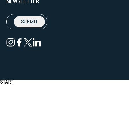
NEWSLETTER
START