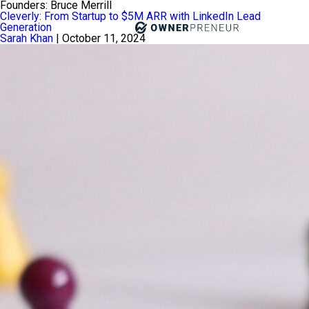
Founders:
Bruce Merrill
Cleverly: From Startup to $5M ARR with LinkedIn Lead
Generation
Sarah Khan
|
October 11, 2024