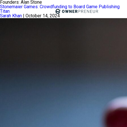
Founders:
Alan Stone
Stonemaier Games: Crowdfunding to Board Game Publishing
Titan
Sarah Khan
|
October 14, 2024