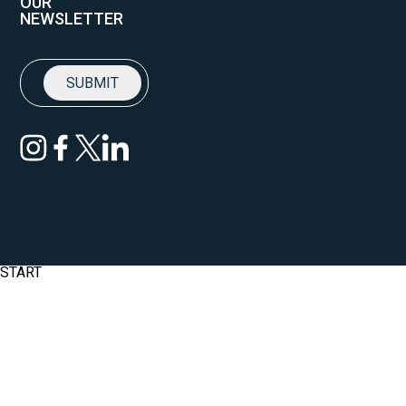
OUR
NEWSLETTER
START