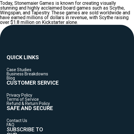
Today, Stonemaier Games is known for creating visually
stunning and highly acclaimed board games such as Scythe,
Wingspan, and Tapestry. These games are sold worldwide and
have earned millions of dollars in revenue, with Scythe raising
over $1.8 million on Kickstarter alone.
QUICK LINKS
Case Studies
Business Breakdowns
Blog
CUSTOMER SERVICE
Privacy Policy
Terms of Service
Refund & Return Policy
SAFE AND SECURE
Contact Us
FAQ
SUBSCRIBE TO