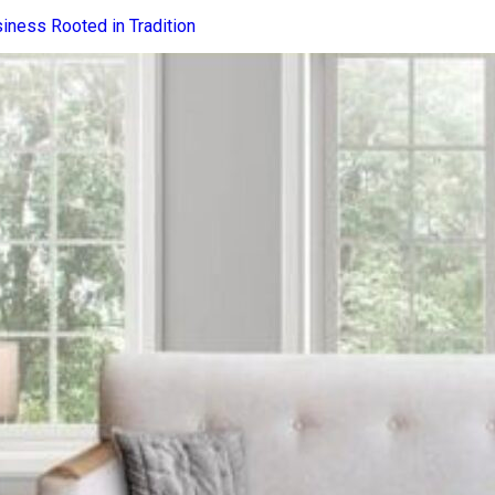
iness Rooted in Tradition