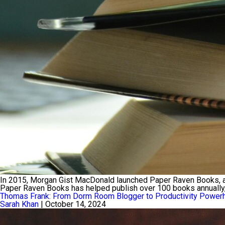
In 2015, Morgan Gist MacDonald launched Paper Raven Books, an 
Paper Raven Books has helped publish over 100 books annually, so
Thomas Frank: From Dorm Room Blogger to Productivity Power
Sarah Khan
|
October 14, 2024