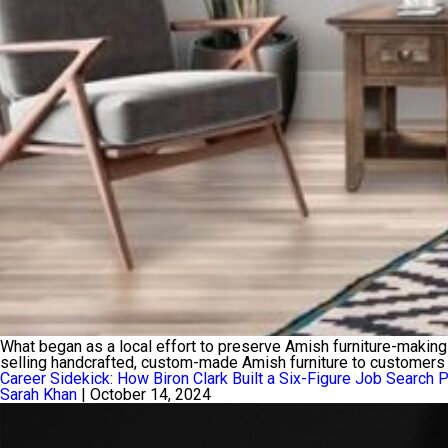
What began as a local effort to preserve Amish furniture-making 
selling handcrafted, custom-made Amish furniture to customers 
Career Sidekick: How Biron Clark Built a Six-Figure Job Search 
Sarah Khan
|
October 14, 2024