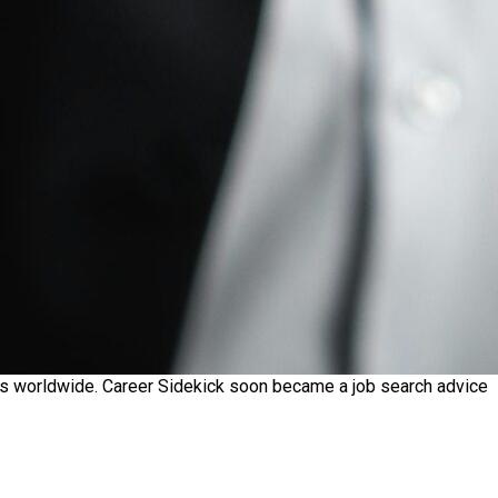
ekers worldwide. Career Sidekick soon became a job search advice