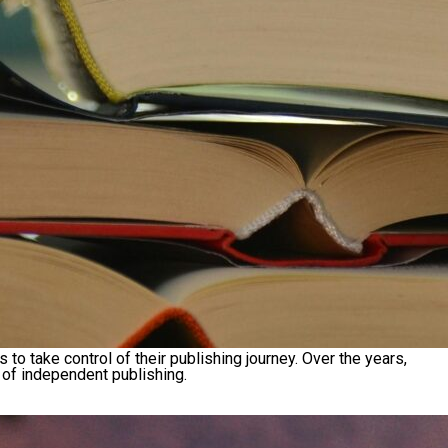
take control of their publishing journey. Over the years,
 of independent publishing.