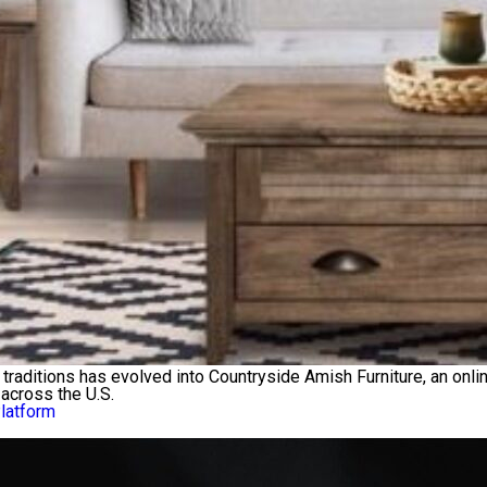
traditions has evolved into Countryside Amish Furniture, an onlin
across the U.S.
Platform