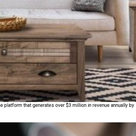
e platform that generates over $3 million in revenue annually by