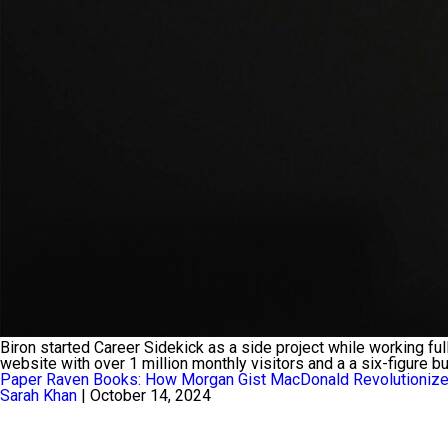
Biron started Career Sidekick as a side project while working fu
website with over 1 million monthly visitors and a a six-figure b
Paper Raven Books: How Morgan Gist MacDonald Revolutionized
Sarah Khan
|
October 14, 2024