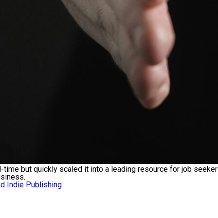
ll-time but quickly scaled it into a leading resource for job se
usiness.
 Indie Publishing