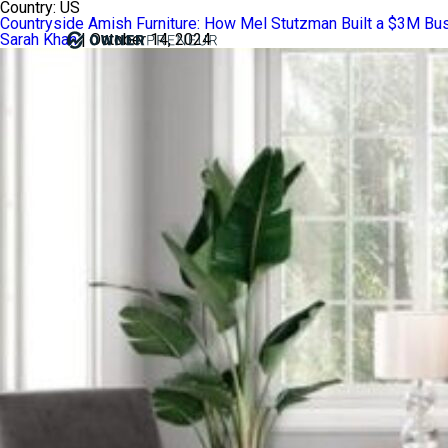
Country:
US
Countryside Amish Furniture: How Mel Stutzman Built a $3M Bus
Sarah Khan
|
October 14, 2024