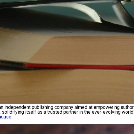
independent publishing company aimed at empowering authors to 
lidifying itself as a trusted partner in the ever-evolving world
house