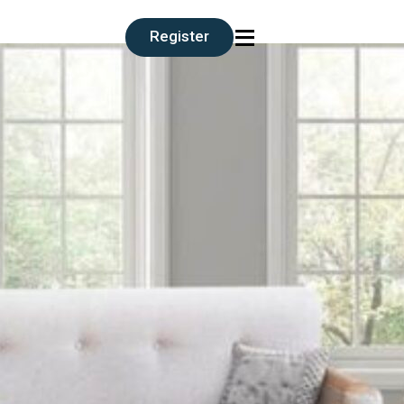
≡
Register