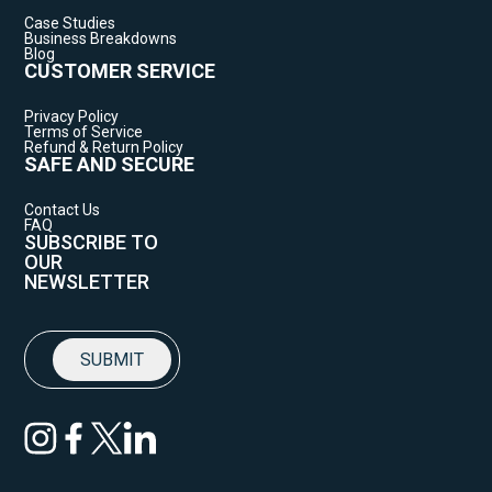
Case Studies
Business Breakdowns
Blog
CUSTOMER SERVICE
Privacy Policy
Terms of Service
Refund & Return Policy
SAFE AND SECURE
Contact Us
FAQ
SUBSCRIBE TO
OUR
NEWSLETTER