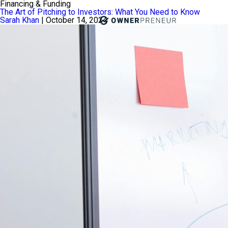
Financing & Funding
The Art of Pitching to Investors: What You Need to Know
Sarah Khan
|
October 14, 2024