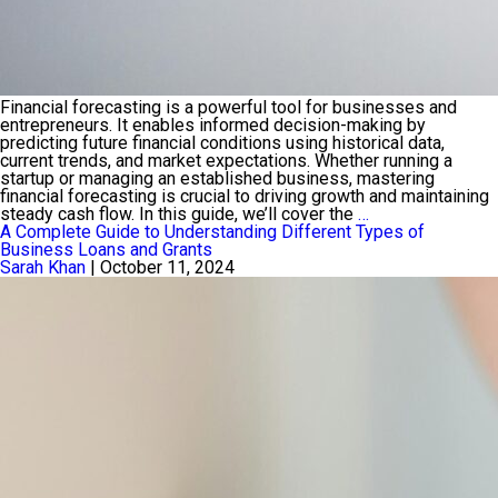
Financial forecasting is a powerful tool for businesses and
entrepreneurs. It enables informed decision-making by
predicting future financial conditions using historical data,
current trends, and market expectations. Whether running a
startup or managing an established business, mastering
financial forecasting is crucial to driving growth and maintaining
Financial
steady cash flow. In this guide, we’ll cover the
…
Forecasting:
A Complete Guide to Understanding Different Types of
Predicting
Business Loans and Grants
Growth
Sarah Khan
|
October 11, 2024
and
Cash
Flow
for
Entrepreneurs