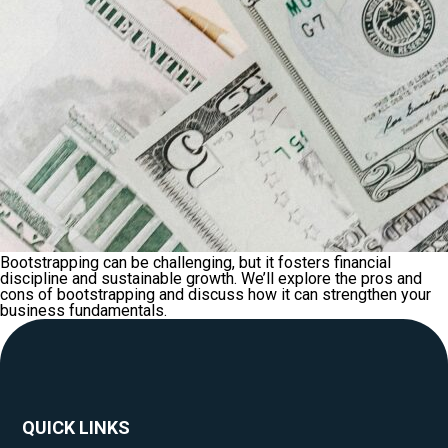
Bootstrapping can be challenging, but it fosters financial
discipline and sustainable growth. We’ll explore the pros and
cons of bootstrapping and discuss how it can strengthen your
business fundamentals.
QUICK LINKS