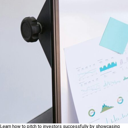
Learn how to pitch to investors successfully by showcasing