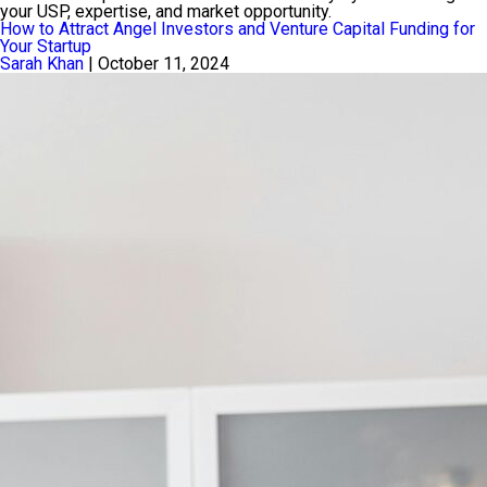
your USP, expertise, and market opportunity.
How to Attract Angel Investors and Venture Capital Funding for
Your Startup
Sarah Khan
|
October 11, 2024