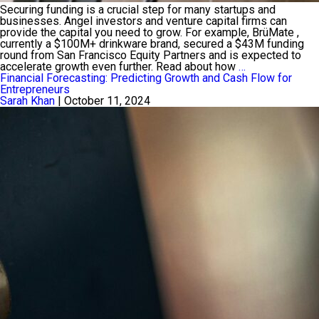
Securing funding is a crucial step for many startups and
businesses. Angel investors and venture capital firms can
provide the capital you need to grow. For example, BrüMate ,
currently a $100M+ drinkware brand, secured a $43M funding
round from San Francisco Equity Partners and is expected to
How
accelerate growth even further. Read about how
…
to
Financial Forecasting: Predicting Growth and Cash Flow for
Attract
Entrepreneurs
Angel
Sarah Khan
|
October 11, 2024
Investors
and
Venture
Capital
Funding
for
Your
Startup