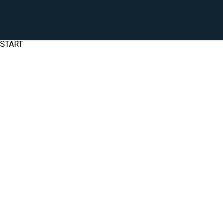
START