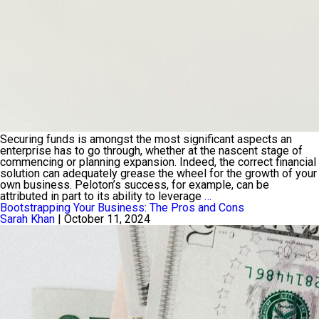
Securing funds is amongst the most significant aspects an
enterprise has to go through, whether at the nascent stage of
commencing or planning expansion. Indeed, the correct financial
solution can adequately grease the wheel for the growth of your
own business. Peloton’s success, for example, can be
A
attributed in part to its ability to leverage
…
Complete
Bootstrapping Your Business: The Pros and Cons
Guide
Sarah Khan
|
October 11, 2024
to
Understanding
Different
Types
of
Business
Loans
and