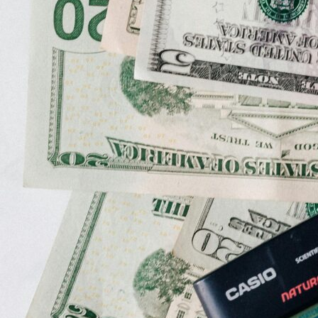
Grants